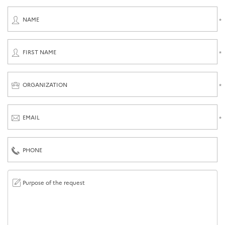
NAME
FIRST NAME
ORGANIZATION
EMAIL
PHONE
Purpose of the request