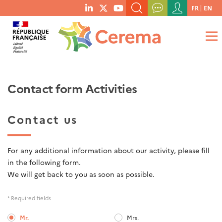
Menu
FR
EN
menu
du
SEARCH A KEYWORD, A PUBLICATION, ETC.
social
compte
links
de
WHAT ARE YOU LOOKING FOR?
OK
l'utilisateur
Contact form Activities
Contact us
For any additional information about our activity, please fill
in the following form.
We will get back to you as soon as possible.
* Required fields
Mr.
Mrs.