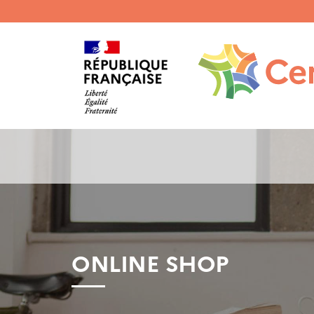
Menu
haut
gauche
ONLINE SHOP