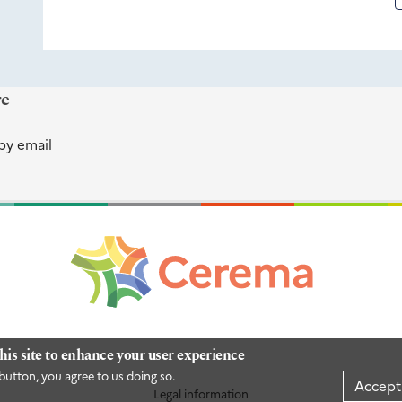
re
by email
his site to enhance your user experience
button, you agree to us doing so.
Accept
Legal information