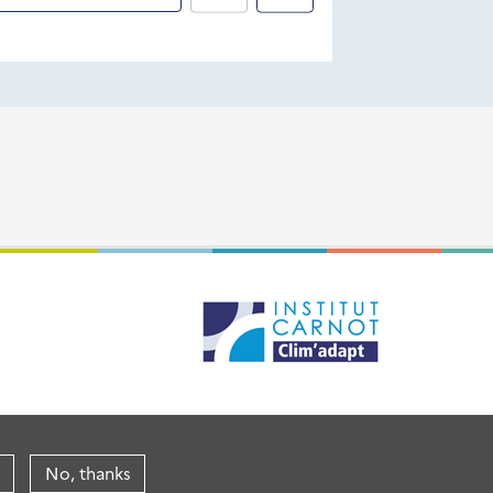
No, thanks