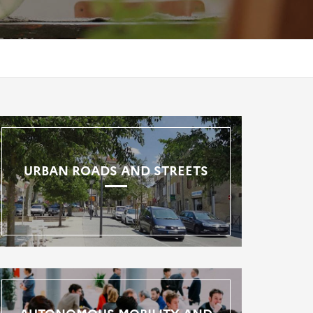
URBAN ROADS AND STREETS