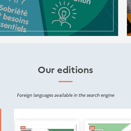
Our editions
Foreign languages available in the search engine
Nouveautés
éditions
Cerema