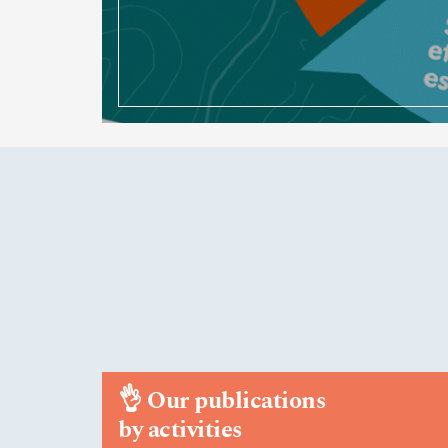
👌
Our publications
by activities