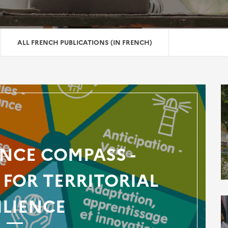
ALL FRENCH PUBLICATIONS (IN FRENCH)
ENCE COMPASS -
FOR TERRITORIAL
ILIENCE