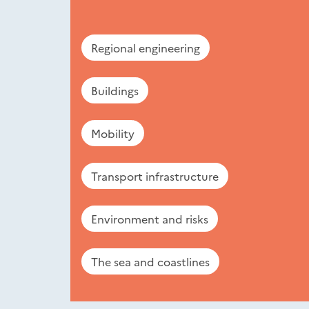
Regional engineering
Buildings
Mobility
Transport infrastructure
Environment and risks
The sea and coastlines