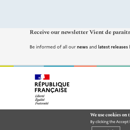
Receive our newsletter Vient de paraît
Be informed of all our
news
and
latest releases
We use cookies on t
By clicking the Accept 