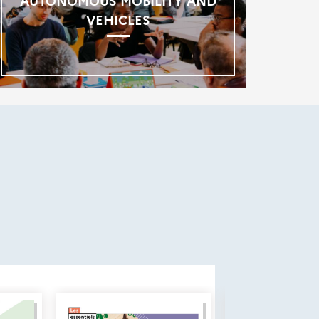
AUTONOMOUS MOBILITY AND
VEHICLES