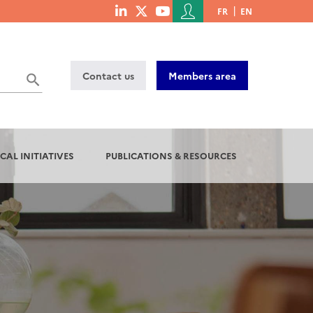
Menu
FR
EN
menu
du
social
compte
links
de
Contact us
Members area
l'utilisateur
CAL INITIATIVES
PUBLICATIONS & RESOURCES