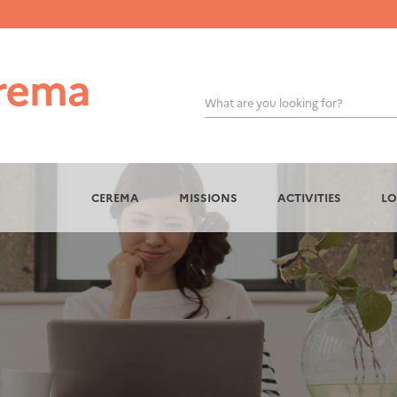
What are you looking for?
OK
CEREMA
MISSIONS
ACTIVITIES
LO