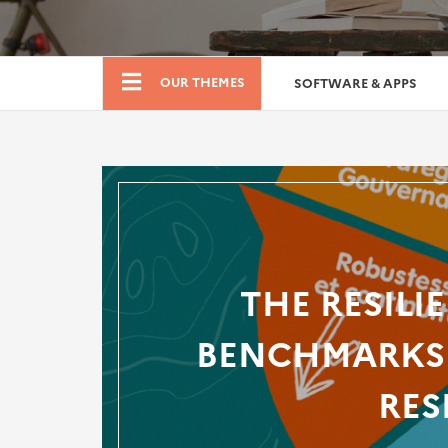
Boutique
OUR THEMES
SOFTWARE & APPS
THE RESILI
BENCHMARKS 
RES