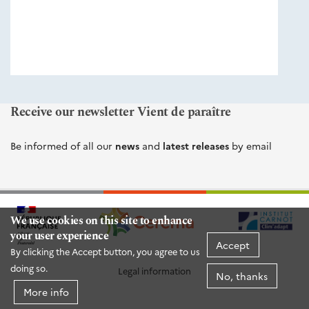
éditions
Cerema
Receive our newsletter Vient de paraître
Be informed of all our
news
and
latest releases
by email
We use cookies on this site to enhance
your user experience
Accept
By clicking the Accept button, you agree to us
doing so.
Legal information
No, thanks
More info