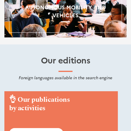
AUTONOMOUS MOBILITY AND
VEHICLES
Our editions
Foreign languages available in the search engine
👌
Our publications
by activities