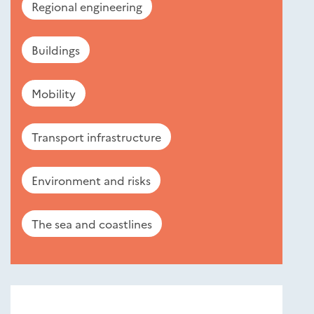
Regional engineering
Buildings
Mobility
Transport infrastructure
Environment and risks
The sea and coastlines
Nouveautés