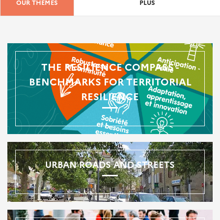
OUR THEMES
PLUS
THE RESILIENCE COMPASS -
BENCHMARKS FOR TERRITORIAL
RESILIENCE
URBAN ROADS AND STREETS