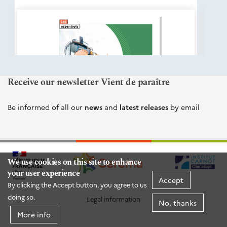
éditions
Cerema
Receive our newsletter Vient de paraître
Be informed of all our
news
and
latest releases
by email
We use cookies on this site to enhance
your user experience
Accept
By clicking the Accept button, you agree to us
doing so.
Legal information
No, thanks
More info