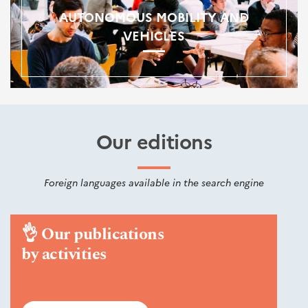
AUTONOMOUS MOBILITY AND
VEHICLES
Our editions
Foreign languages available in the search engine
👌
Our publications
by activities