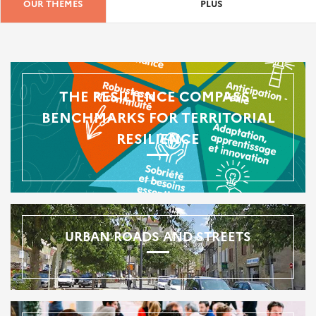
OUR THEMES
PLUS
THE RESILIENCE COMPASS -
BENCHMARKS FOR TERRITORIAL
RESILIENCE
URBAN ROADS AND STREETS