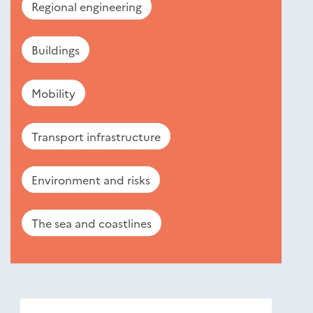
Regional engineering
Buildings
Mobility
Transport infrastructure
Environment and risks
The sea and coastlines
Nouveautés