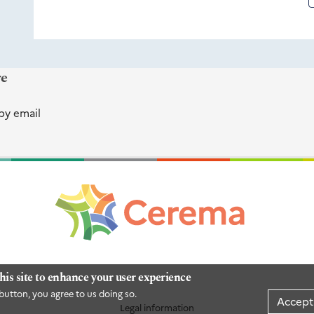
re
by email
his site to enhance your user experience
button, you agree to us doing so.
Accept
Legal information