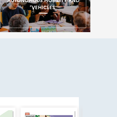
AUTONOMOUS MOBILITY AND
VEHICLES