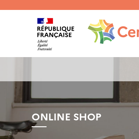
Menu
haut
gauche
ONLINE SHOP