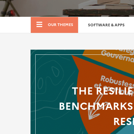
Boutique
OUR THEMES
SOFTWARE & APPS
THE RESILI
BENCHMARKS 
RES