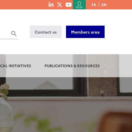
Menu
FR
EN
menu
du
social
compte
links
de
Contact us
Members area
l'utilisateur
CAL INITIATIVES
PUBLICATIONS & RESOURCES