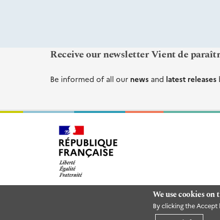
Receive our newsletter Vient de paraît
Be informed of all our
news
and
latest releases
We use cookies on t
By clicking the Accept 