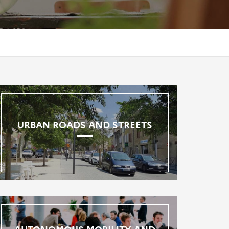
URBAN ROADS AND STREETS