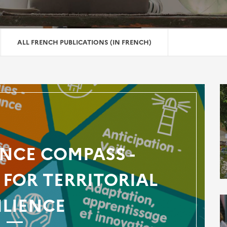
ALL FRENCH PUBLICATIONS (IN FRENCH)
ENCE COMPASS -
FOR TERRITORIAL
ILIENCE