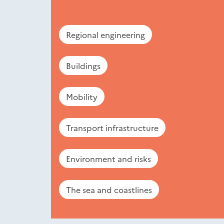
Regional engineering
Buildings
Mobility
Transport infrastructure
Environment and risks
The sea and coastlines