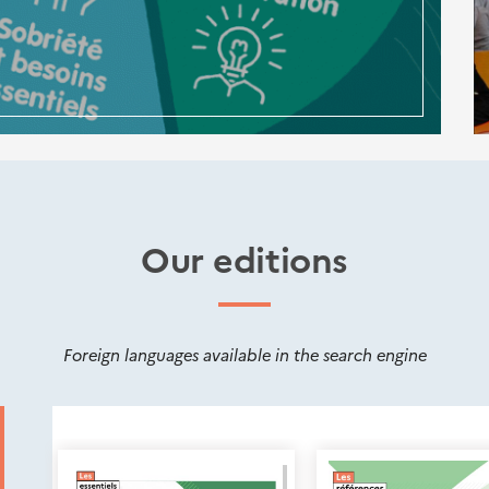
Our editions
Foreign languages available in the search engine
Nouveautés
éditions
Cerema