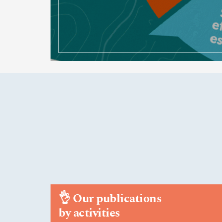
👌
Our publications
by activities