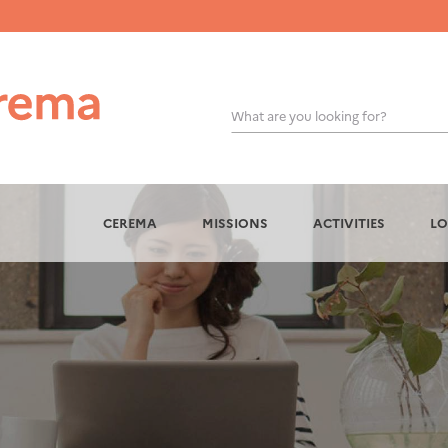
What are you looking for?
OK
CEREMA
MISSIONS
ACTIVITIES
LO