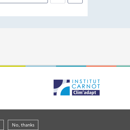
No, thanks