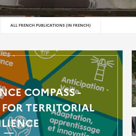
ALL FRENCH PUBLICATIONS (IN FRENCH)
ENCE COMPASS -
FOR TERRITORIAL
ILIENCE