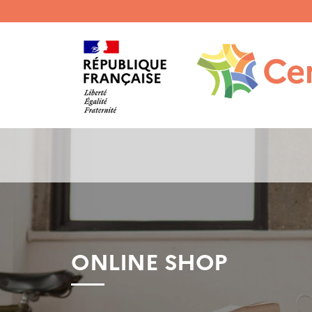
Menu
haut
gauche
ONLINE SHOP