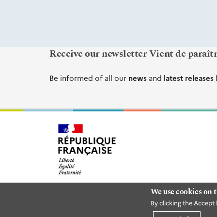
Receive our newsletter Vient de paraît
Be informed of all our
news
and
latest releases
We use cookies on t
By clicking the Accept 