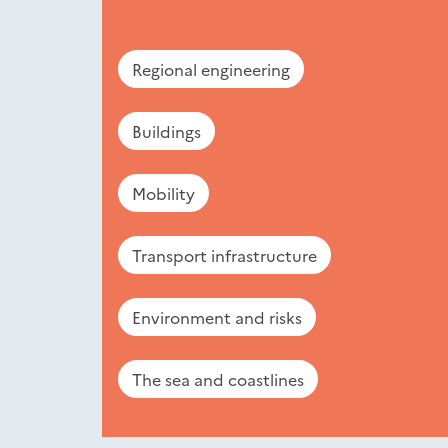
Regional engineering
Buildings
Mobility
Transport infrastructure
Environment and risks
The sea and coastlines