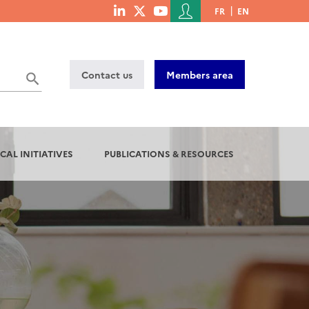
Menu
FR
EN
menu
du
social
compte
links
de
Contact us
Members area
l'utilisateur
CAL INITIATIVES
PUBLICATIONS & RESOURCES