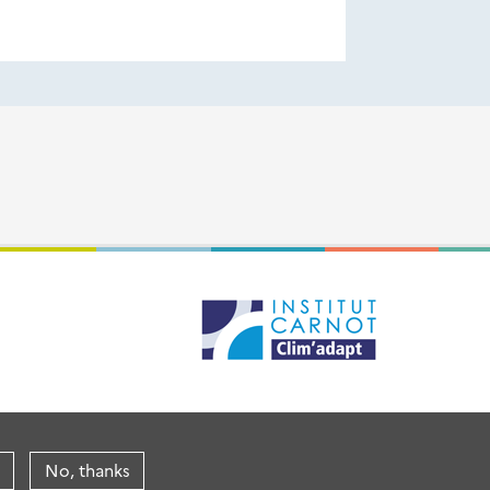
No, thanks