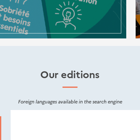
Our editions
Foreign languages available in the search engine
Nouveautés
éditions
Cerema