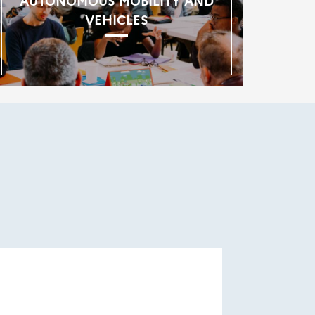
AUTONOMOUS MOBILITY AND
VEHICLES