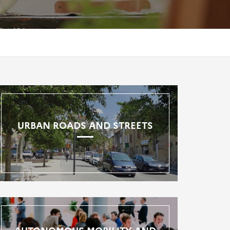
URBAN ROADS AND STREETS