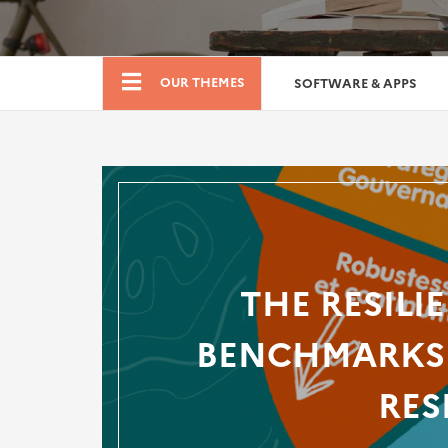
Boutique
OUR THEMES
SOFTWARE & APPS
THE RESILI
BENCHMARKS 
RES