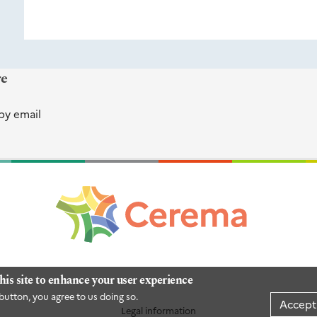
re
by email
his site to enhance your user experience
button, you agree to us doing so.
Accept
Legal information