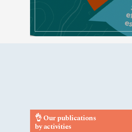
👌
Our publications
by activities