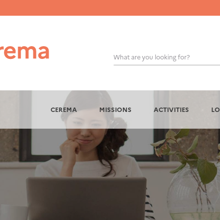
What are you looking for?
OK
CEREMA
MISSIONS
ACTIVITIES
LO