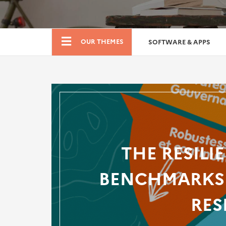
Boutique
OUR THEMES
SOFTWARE & APPS
THE RESILI
BENCHMARKS 
RES