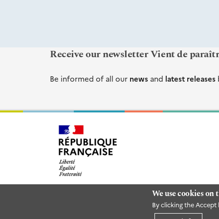
Receive our newsletter Vient de paraît
Be informed of all our
news
and
latest releases
We use cookies on t
By clicking the Accept 