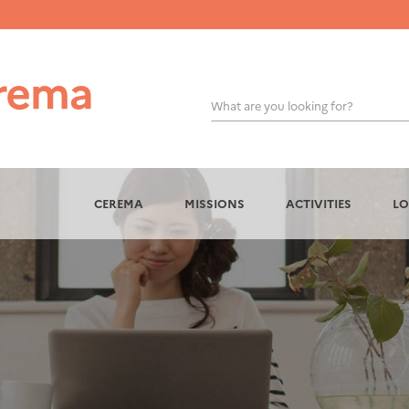
What are you looking for?
OK
CEREMA
MISSIONS
ACTIVITIES
LO