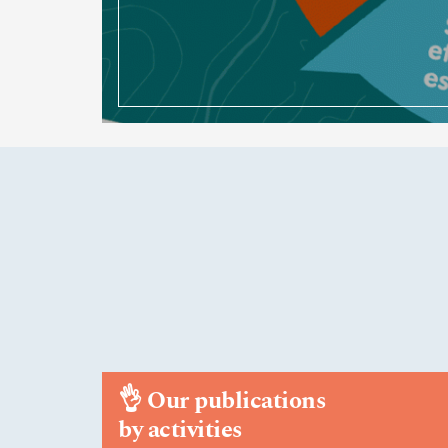
👌
Our publications
by activities