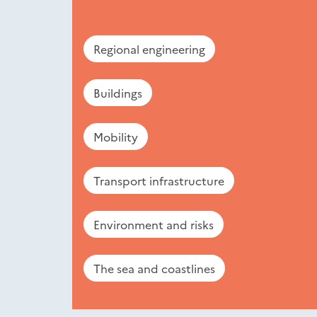
Regional engineering
Buildings
Mobility
Transport infrastructure
Environment and risks
The sea and coastlines