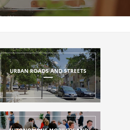
URBAN ROADS AND STREETS