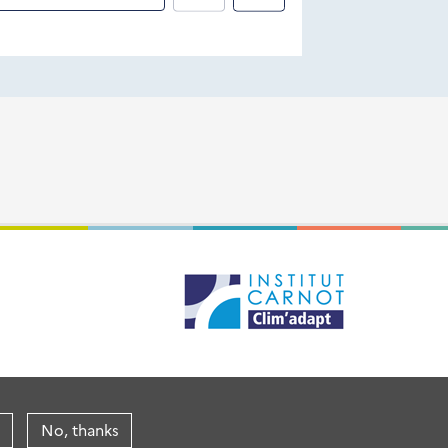
No, thanks