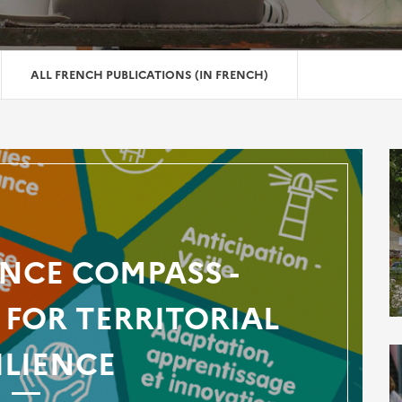
ALL FRENCH PUBLICATIONS (IN FRENCH)
ENCE COMPASS -
FOR TERRITORIAL
ILIENCE