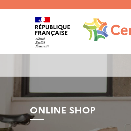
Menu
haut
gauche
ONLINE SHOP