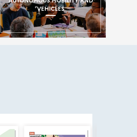
AUTONOMOUS MOBILITY AND
VEHICLES