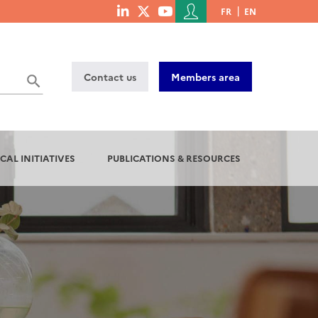
Menu
FR
EN
menu
du
social
compte
links
de
Contact us
Members area
l'utilisateur
CAL INITIATIVES
PUBLICATIONS & RESOURCES