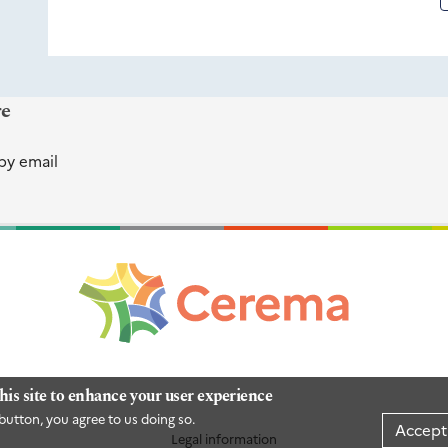
re
by email
his site to enhance your user experience
button, you agree to us doing so.
Accept
Legal information