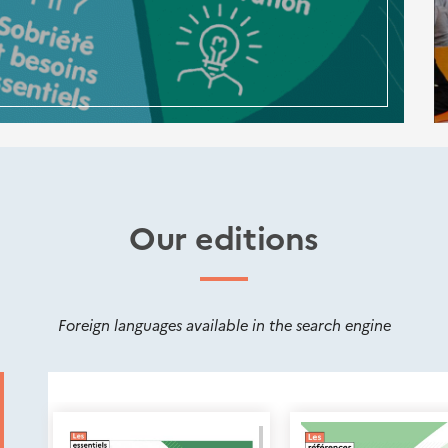
Our editions
Foreign languages available in the search engine
Nouveautés
éditions
Cerema