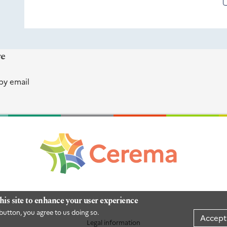
re
by email
his site to enhance your user experience
button, you agree to us doing so.
Accept
Legal information