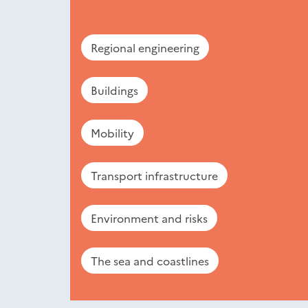
Regional engineering
Buildings
Mobility
Transport infrastructure
Environment and risks
The sea and coastlines