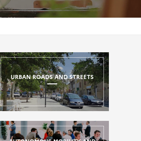
URBAN ROADS AND STREETS