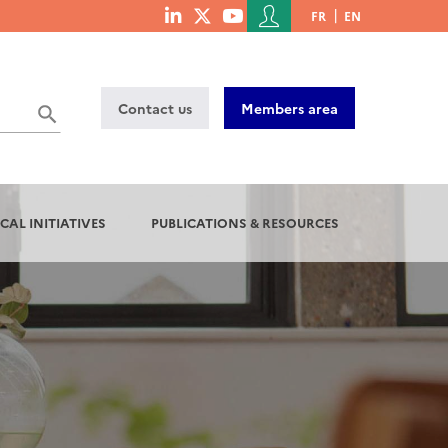
Menu
FR
EN
menu
du
social
compte
links
de
Contact us
Members area
l'utilisateur
CAL INITIATIVES
PUBLICATIONS & RESOURCES