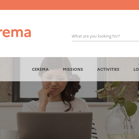
What are you looking for?
OK
CEREMA
MISSIONS
ACTIVITIES
LO