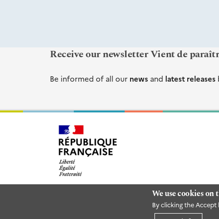
Receive our newsletter Vient de paraît
Be informed of all our
news
and
latest releases
We use cookies on t
By clicking the Accept 