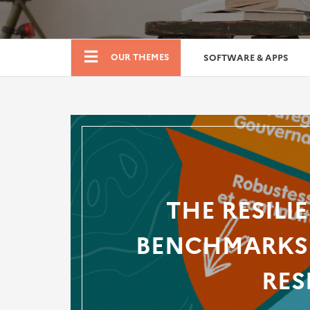
Boutique
OUR THEMES
SOFTWARE & APPS
THE RESILI
BENCHMARKS 
RES