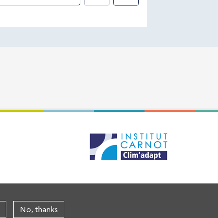
No, thanks