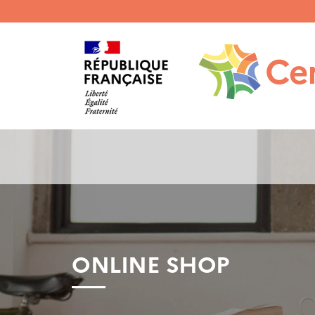
Menu
haut
gauche
ONLINE SHOP