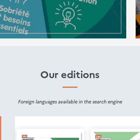
Our editions
Foreign languages available in the search engine
Nouveautés
éditions
Cerema