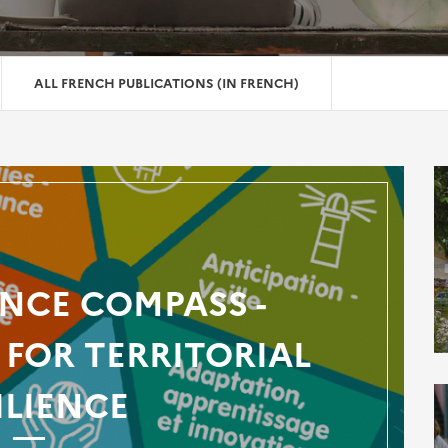
ALL FRENCH PUBLICATIONS (IN FRENCH)
ENCE COMPASS -
FOR TERRITORIAL
ILIENCE