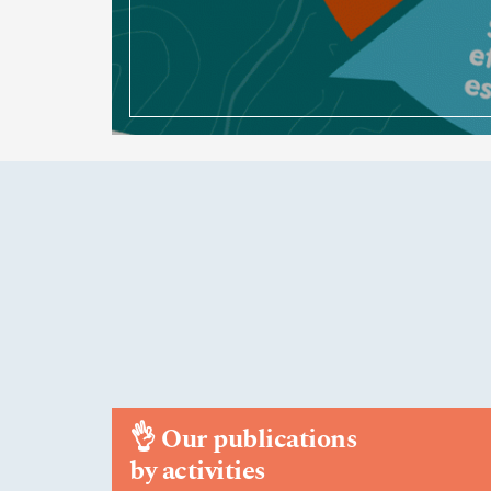
👌
Our publications
by activities