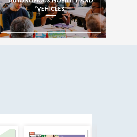
AUTONOMOUS MOBILITY AND
VEHICLES