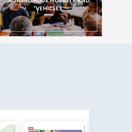
AUTONOMOUS MOBILITY AND
VEHICLES