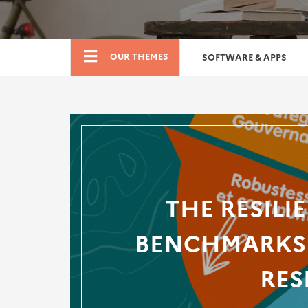
Boutique
OUR THEMES
SOFTWARE & APPS
THE RESILI
BENCHMARKS 
RES