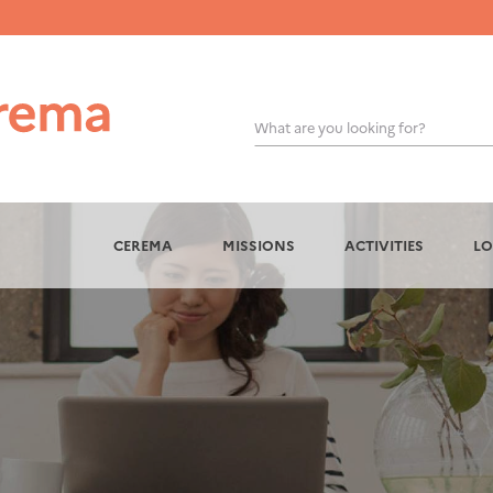
What are you looking for?
OK
CEREMA
MISSIONS
ACTIVITIES
LO