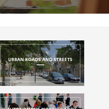
URBAN ROADS AND STREETS