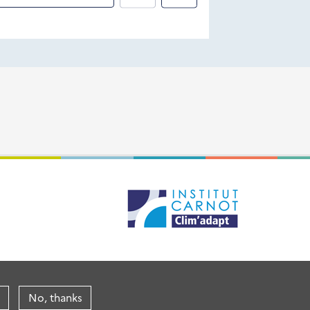
No, thanks