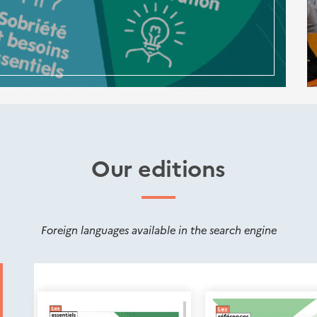
Our editions
Foreign languages available in the search engine
Nouveautés
éditions
Cerema