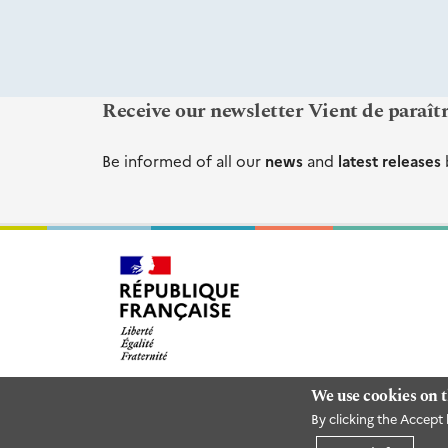
Receive our newsletter Vient de paraît
Be informed of all our
news
and
latest releases
We use cookies on t
By clicking the Accept 