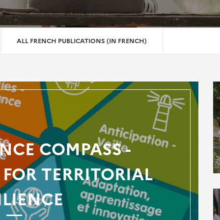
ALL FRENCH PUBLICATIONS (IN FRENCH)
ENCE COMPASS -
FOR TERRITORIAL
ILIENCE