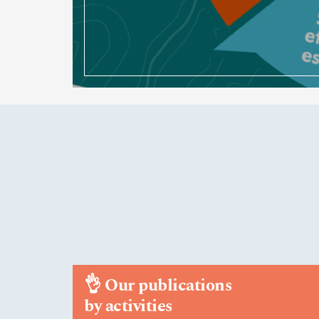
👌
Our publications
by activities