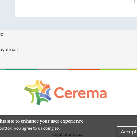
re
by email
his site to enhance your user experience
button, you agree to us doing so.
Accept
Legal information