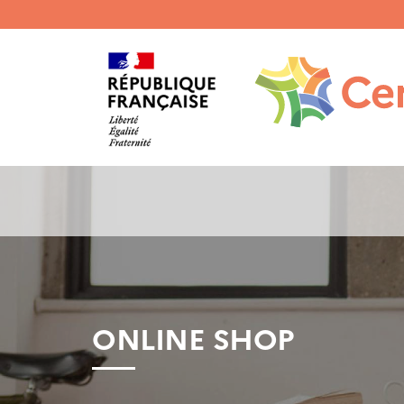
Menu
haut
gauche
ONLINE SHOP