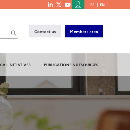
Menu
FR
EN
menu
du
social
compte
links
de
Contact us
Members area
l'utilisateur
CAL INITIATIVES
PUBLICATIONS & RESOURCES