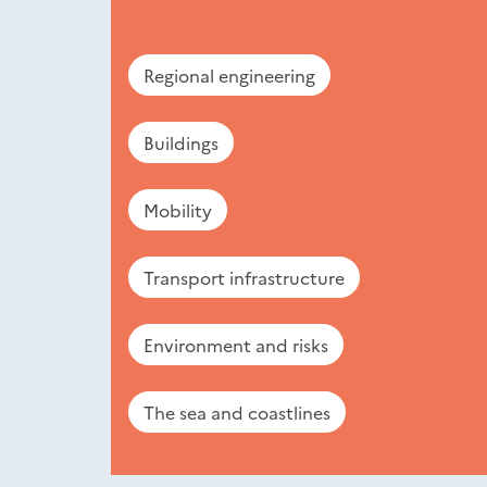
Regional engineering
Buildings
Mobility
Transport infrastructure
Environment and risks
The sea and coastlines