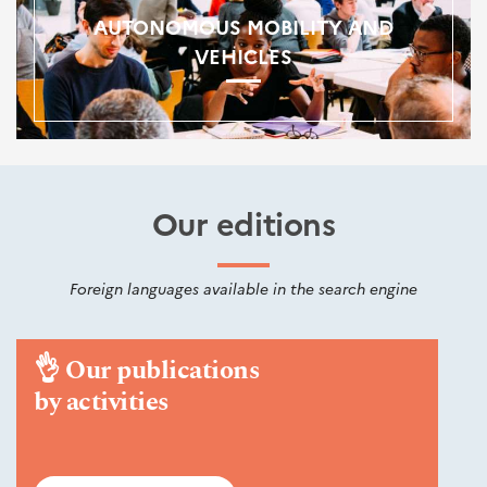
AUTONOMOUS MOBILITY AND
VEHICLES
Our editions
Foreign languages available in the search engine
👌
Our publications
by activities