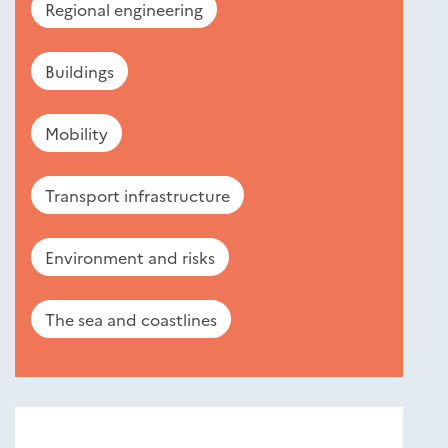
Regional engineering
Buildings
Mobility
Transport infrastructure
Environment and risks
The sea and coastlines
Nouveautés