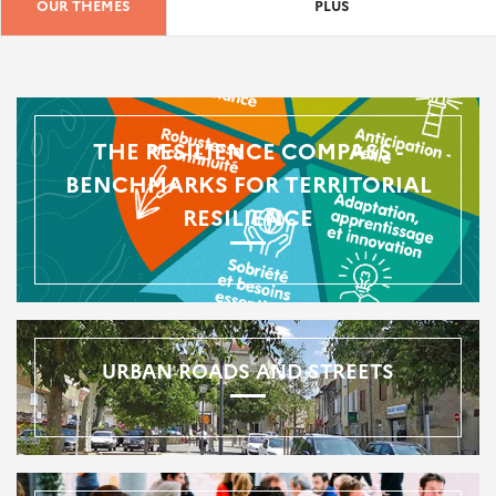
OUR THEMES
PLUS
THE RESILIENCE COMPASS -
BENCHMARKS FOR TERRITORIAL
RESILIENCE
URBAN ROADS AND STREETS