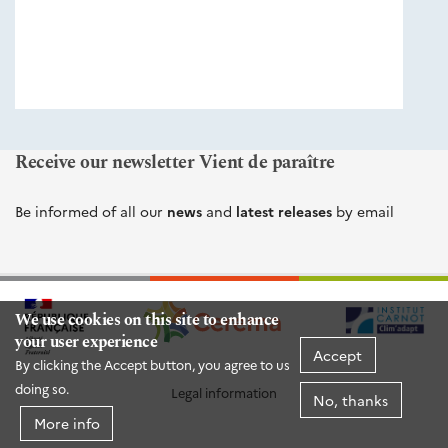
éditions
Cerema
Receive our newsletter Vient de paraître
Be informed of all our
news
and
latest releases
by email
We use cookies on this site to enhance
your user experience
Accept
By clicking the Accept button, you agree to us
doing so.
Legal information
No, thanks
More info