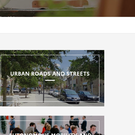
URBAN ROADS AND STREETS