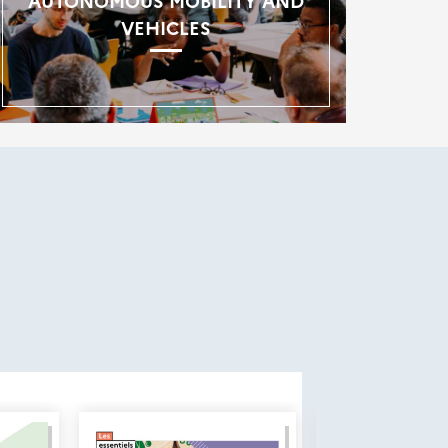
AUTONOMOUS MOBILITY AND
VEHICLES