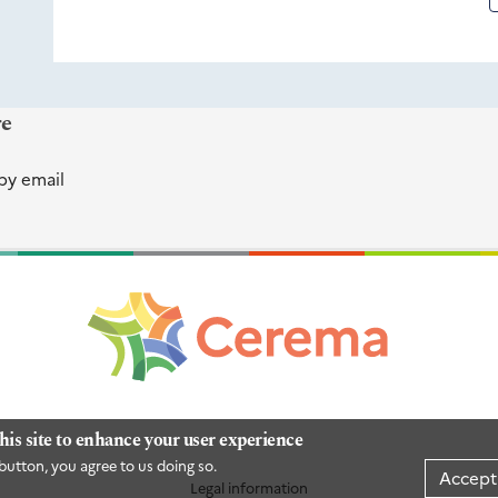
re
by email
his site to enhance your user experience
button, you agree to us doing so.
Accept
Legal information