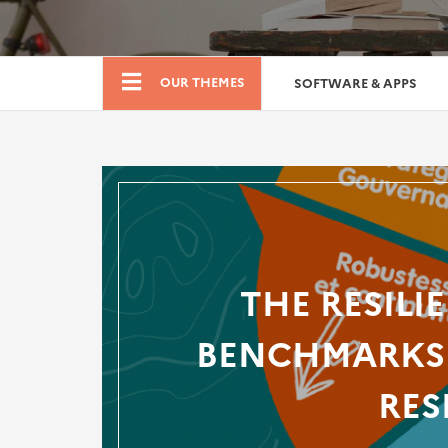
Boutique
OUR THEMES
SOFTWARE & APPS
THE RESILI
BENCHMARKS 
RES