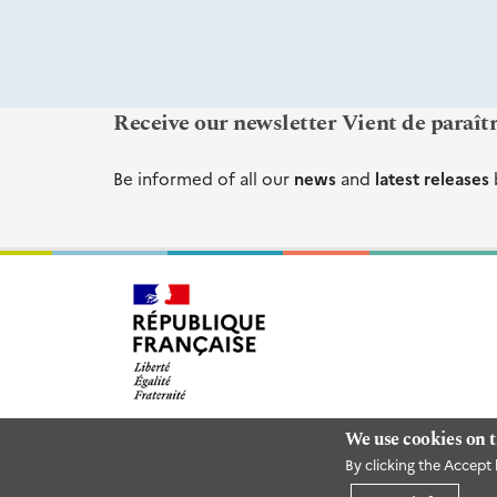
Receive our newsletter Vient de paraît
Be informed of all our
news
and
latest releases
We use cookies on t
By clicking the Accept 