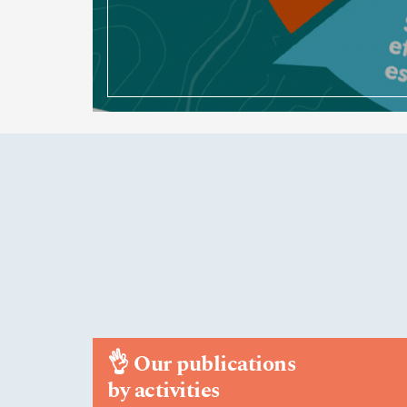
👌
Our publications
by activities