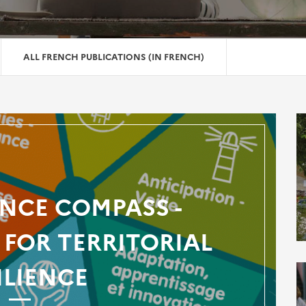
ALL FRENCH PUBLICATIONS (IN FRENCH)
ENCE COMPASS -
FOR TERRITORIAL
ILIENCE