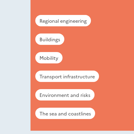
Regional engineering
Buildings
Mobility
Transport infrastructure
Environment and risks
The sea and coastlines