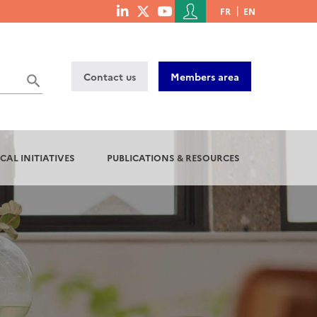
Menu
FR
EN
menu
du
social
compte
links
de
Contact us
Members area
l'utilisateur
CAL INITIATIVES
PUBLICATIONS & RESOURCES