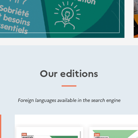
Our editions
Foreign languages available in the search engine
Nouveautés
éditions
Cerema