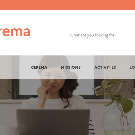
What are you looking for?
OK
CEREMA
MISSIONS
ACTIVITIES
LO