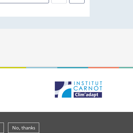
No, thanks