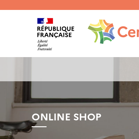
Menu
haut
gauche
ONLINE SHOP