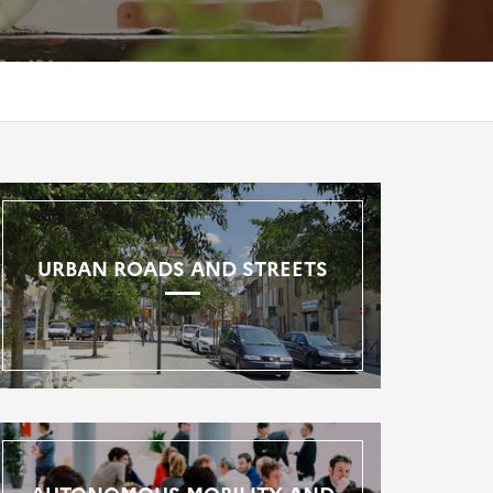
URBAN ROADS AND STREETS