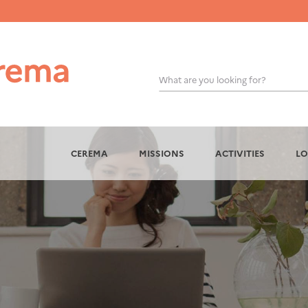
What are you looking for?
OK
CEREMA
MISSIONS
ACTIVITIES
LO