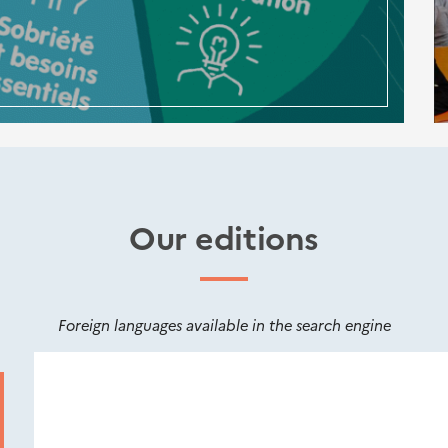
Our editions
Foreign languages available in the search engine
Nouveautés
éditions
Cerema