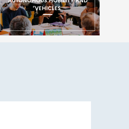
AUTONOMOUS MOBILITY AND
VEHICLES