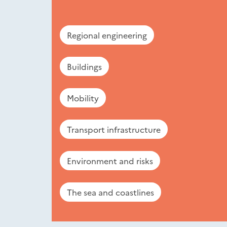
Regional engineering
Buildings
Mobility
Transport infrastructure
Environment and risks
The sea and coastlines