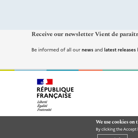
Receive our newsletter Vient de paraît
Be informed of all our
news
and
latest releases
We use cookies on t
By clicking the Accept 