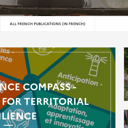
ALL FRENCH PUBLICATIONS (IN FRENCH)
ENCE COMPASS -
FOR TERRITORIAL
ILIENCE