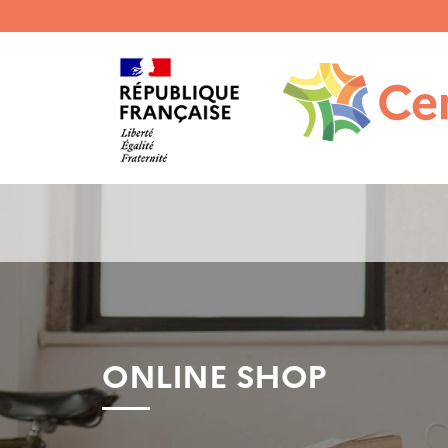
Menu
haut
gauche
ONLINE SHOP