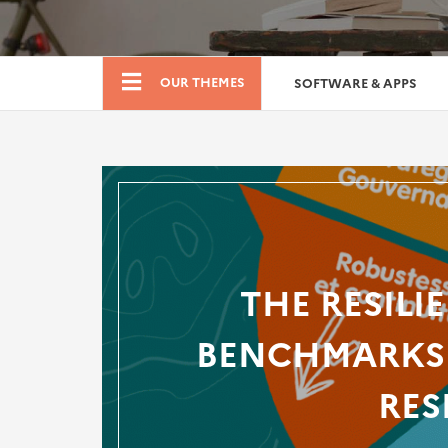
Boutique
OUR THEMES
SOFTWARE & APPS
THE RESILI
BENCHMARKS 
RES