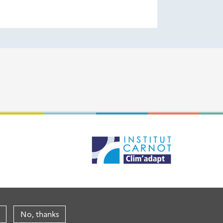
No, thanks