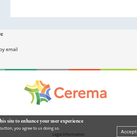
re
by email
his site to enhance your user experience
button, you agree to us doing so.
Accept
Legal information