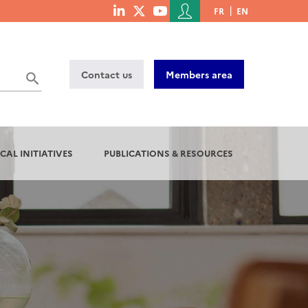
Menu
FR
EN
menu
du
social
compte
links
de
Contact us
Members area
l'utilisateur
CAL INITIATIVES
PUBLICATIONS & RESOURCES