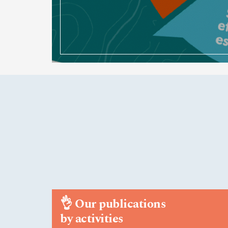
👌
Our publications
by activities