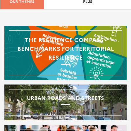
OUR THEMES
PLUS
THE RESILIENCE COMPASS -
BENCHMARKS FOR TERRITORIAL
RESILIENCE
URBAN ROADS AND STREETS