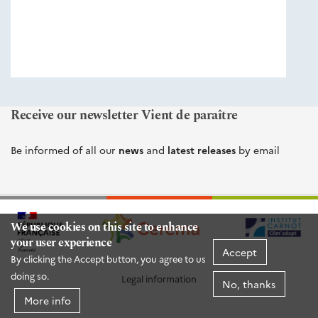
éditions
Cerema
Receive our newsletter Vient de paraître
Be informed of all our
news
and
latest releases
by email
We use cookies on this site to enhance
your user experience
Accept
By clicking the Accept button, you agree to us
doing so.
Legal information
No, thanks
More info