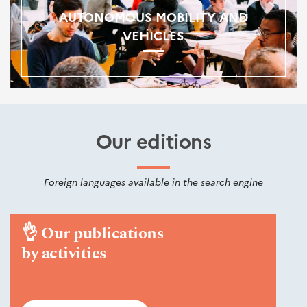
AUTONOMOUS MOBILITY AND
VEHICLES
Our editions
Foreign languages available in the search engine
👌
Our publications
by activities