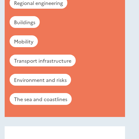
Regional engineering
Buildings
Mobility
Transport infrastructure
Environment and risks
The sea and coastlines
Nouveautés