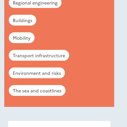
Regional engineering
Buildings
Mobility
Transport infrastructure
Environment and risks
The sea and coastlines
Nouveautés