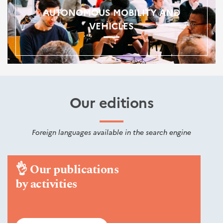
AUTONOMOUS MOBILITY AND
VEHICLES
Our editions
Foreign languages available in the search engine
👌
Our publications
by activities