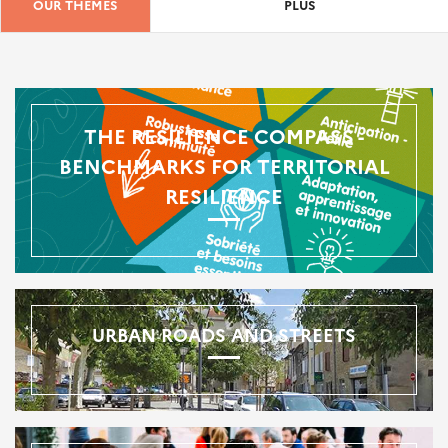
OUR THEMES
PLUS
THE RESILIENCE COMPASS -
BENCHMARKS FOR TERRITORIAL
RESILIENCE
URBAN ROADS AND STREETS