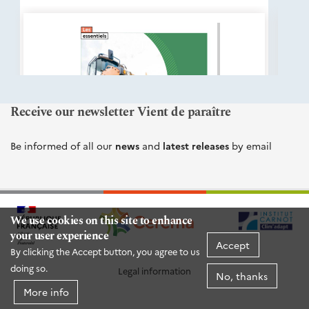
éditions
Cerema
Receive our newsletter Vient de paraître
Be informed of all our
news
and
latest releases
by email
We use cookies on this site to enhance
your user experience
Accept
By clicking the Accept button, you agree to us
doing so.
Legal information
No, thanks
More info