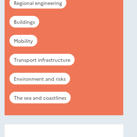
Regional engineering
Buildings
Mobility
Transport infrastructure
Environment and risks
The sea and coastlines
Nouveautés