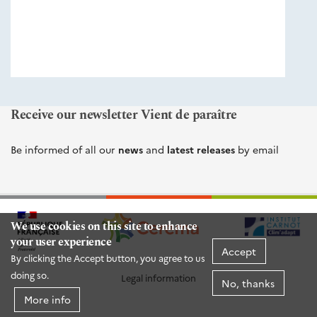
éditions
Cerema
Receive our newsletter Vient de paraître
Be informed of all our
news
and
latest releases
by email
We use cookies on this site to enhance
your user experience
Accept
By clicking the Accept button, you agree to us
doing so.
Legal information
No, thanks
More info