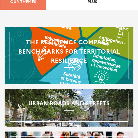
OUR THEMES
PLUS
THE RESILIENCE COMPASS -
BENCHMARKS FOR TERRITORIAL
RESILIENCE
URBAN ROADS AND STREETS