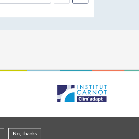
No, thanks