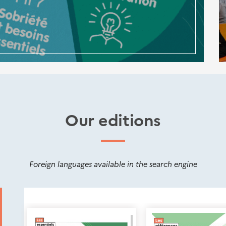
Our editions
Foreign languages available in the search engine
Nouveautés
éditions
Cerema