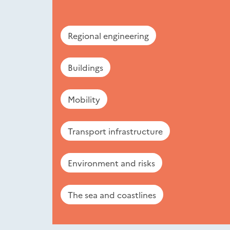
Regional engineering
Buildings
Mobility
Transport infrastructure
Environment and risks
The sea and coastlines