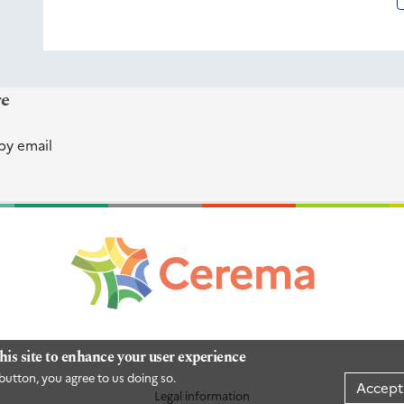
re
by email
his site to enhance your user experience
button, you agree to us doing so.
Accept
Legal information