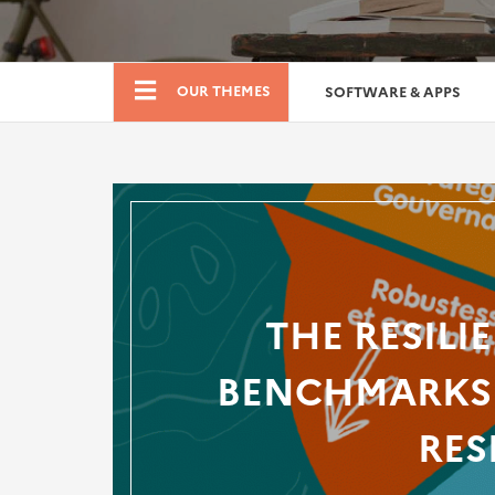
Boutique
OUR THEMES
SOFTWARE & APPS
THE RESILI
BENCHMARKS 
RES