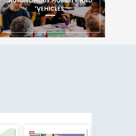
AUTONOMOUS MOBILITY AND
VEHICLES