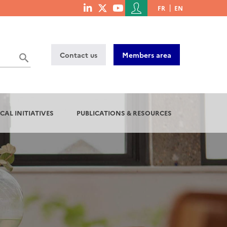
Menu
FR
EN
menu
du
social
compte
links
de
Contact us
Members area
l'utilisateur
CAL INITIATIVES
PUBLICATIONS & RESOURCES