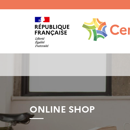
Menu
haut
gauche
ONLINE SHOP