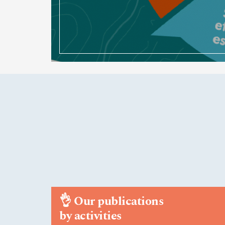
👌
Our publications
by activities