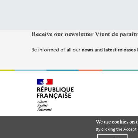
Receive our newsletter Vient de paraît
Be informed of all our
news
and
latest releases
We use cookies on t
By clicking the Accept 