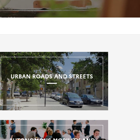
URBAN ROADS AND STREETS