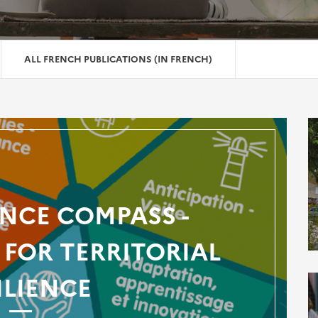
ALL FRENCH PUBLICATIONS (IN FRENCH)
ENCE COMPASS -
FOR TERRITORIAL
ILIENCE