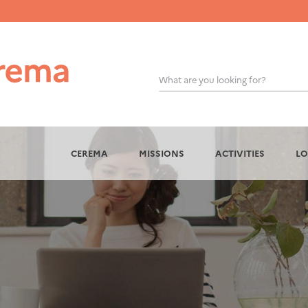
What are you looking for?
OK
CEREMA
MISSIONS
ACTIVITIES
LO