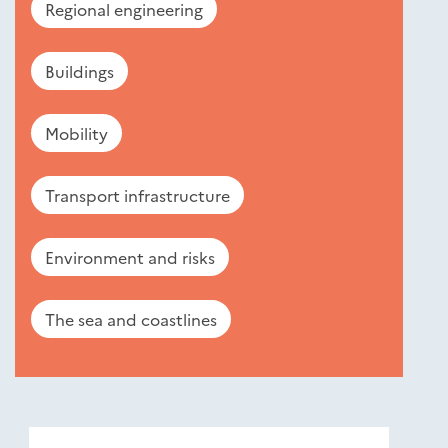
Regional engineering
Buildings
Mobility
Transport infrastructure
Environment and risks
The sea and coastlines
Nouveautés