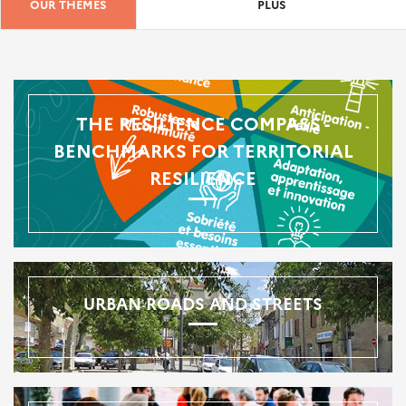
OUR THEMES
PLUS
THE RESILIENCE COMPASS -
BENCHMARKS FOR TERRITORIAL
RESILIENCE
URBAN ROADS AND STREETS