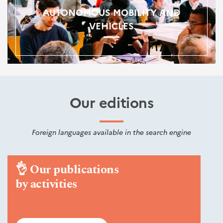
AUTONOMOUS MOBILITY AND
VEHICLES
Our editions
Foreign languages available in the search engine
👌
Our publications
by activities