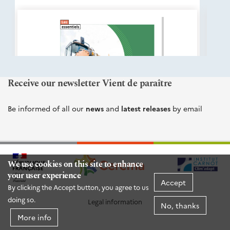
éditions
Cerema
Receive our newsletter Vient de paraître
Be informed of all our
news
and
latest releases
by email
We use cookies on this site to enhance
your user experience
Accept
By clicking the Accept button, you agree to us
doing so.
Legal information
No, thanks
More info