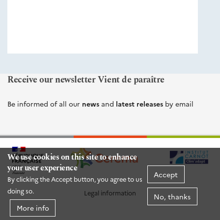
éditions
Cerema
Receive our newsletter Vient de paraître
Be informed of all our
news
and
latest releases
by email
We use cookies on this site to enhance
your user experience
Accept
By clicking the Accept button, you agree to us
doing so.
Legal information
No, thanks
More info