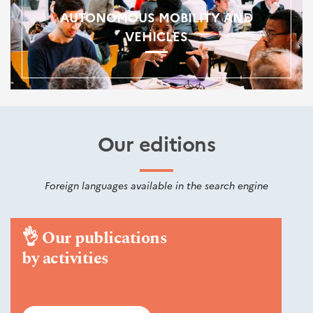
AUTONOMOUS MOBILITY AND
VEHICLES
Our editions
Foreign languages available in the search engine
👌
Our publications
by activities