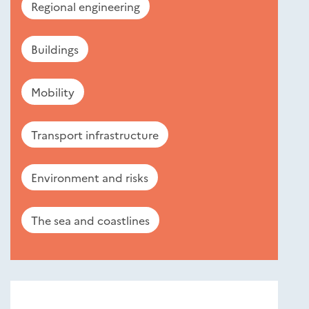
Regional engineering
Buildings
Mobility
Transport infrastructure
Environment and risks
The sea and coastlines
Nouveautés