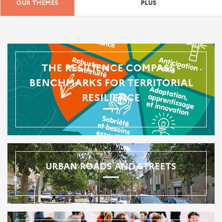
OUR THEMES
PLUS
THE RESILIENCE COMPASS -
BENCHMARKS FOR TERRITORIAL
RESILIENCE
URBAN ROADS AND STREETS