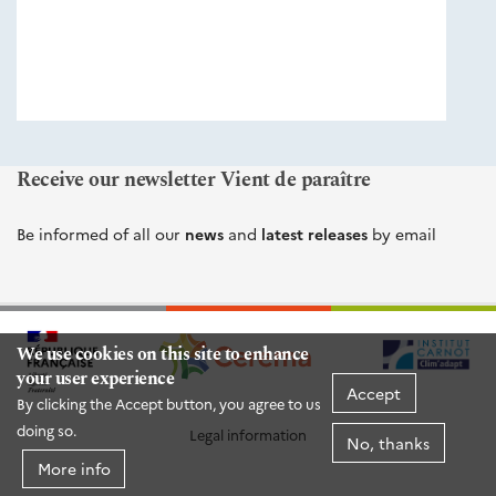
éditions
Cerema
Receive our newsletter Vient de paraître
Be informed of all our
news
and
latest releases
by email
We use cookies on this site to enhance
your user experience
Accept
By clicking the Accept button, you agree to us
doing so.
Legal information
No, thanks
More info