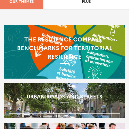
OUR THEMES
PLUS
THE RESILIENCE COMPASS -
BENCHMARKS FOR TERRITORIAL
RESILIENCE
URBAN ROADS AND STREETS