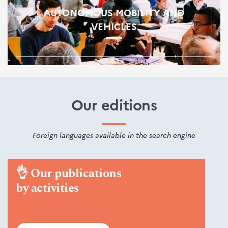
AUTONOMOUS MOBILITY AND
VEHICLES
Our editions
Foreign languages available in the search engine
👌
Our publications
by activities