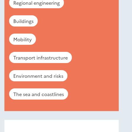
Regional engineering
Buildings
Mobility
Transport infrastructure
Environment and risks
The sea and coastlines
Nouveautés