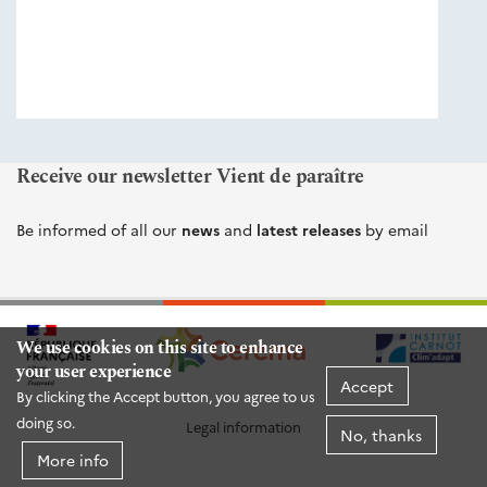
éditions
Cerema
Receive our newsletter Vient de paraître
Be informed of all our
news
and
latest releases
by email
We use cookies on this site to enhance
your user experience
Accept
By clicking the Accept button, you agree to us
doing so.
Legal information
No, thanks
More info