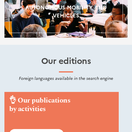
AUTONOMOUS MOBILITY AND
VEHICLES
Our editions
Foreign languages available in the search engine
👌
Our publications
by activities