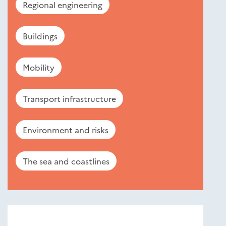
Regional engineering
Buildings
Mobility
Transport infrastructure
Environment and risks
The sea and coastlines
Nouveautés