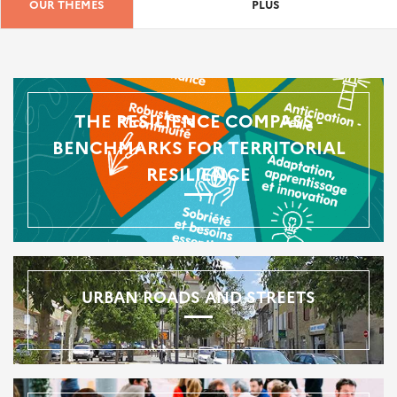
OUR THEMES
PLUS
THE RESILIENCE COMPASS -
BENCHMARKS FOR TERRITORIAL
RESILIENCE
URBAN ROADS AND STREETS