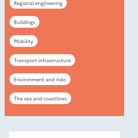
Regional engineering
Buildings
Mobility
Transport infrastructure
Environment and risks
The sea and coastlines
Nouveautés