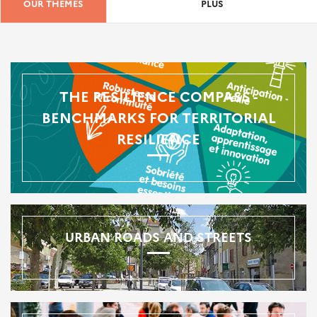
OUR THEMES
PLUS
THE RESILIENCE COMPASS -
BENCHMARKS FOR TERRITORIAL
RESILIENCE
URBAN ROADS AND STREETS