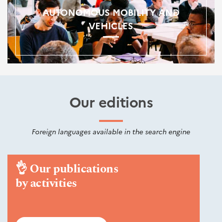
AUTONOMOUS MOBILITY AND
VEHICLES
Our editions
Foreign languages available in the search engine
👌
Our publications
by activities