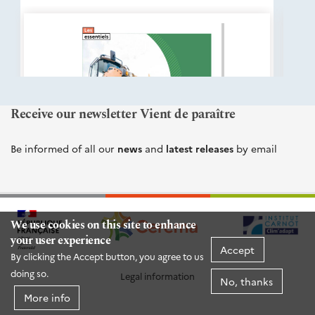
éditions
Cerema
Receive our newsletter Vient de paraître
Be informed of all our
news
and
latest releases
by email
We use cookies on this site to enhance
your user experience
Accept
By clicking the Accept button, you agree to us
doing so.
Legal information
No, thanks
More info