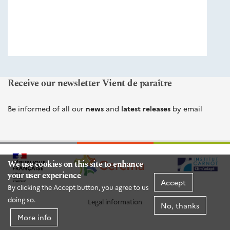
éditions
Cerema
Receive our newsletter Vient de paraître
Be informed of all our
news
and
latest releases
by email
We use cookies on this site to enhance
your user experience
Accept
By clicking the Accept button, you agree to us
doing so.
Legal information
No, thanks
More info