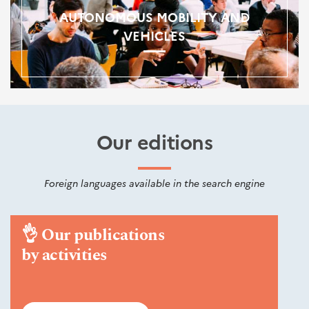
AUTONOMOUS MOBILITY AND
VEHICLES
Our editions
Foreign languages available in the search engine
👌
Our publications
by activities