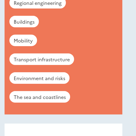
Regional engineering
Buildings
Mobility
Transport infrastructure
Environment and risks
The sea and coastlines
Nouveautés