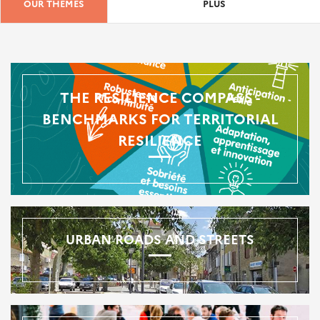
OUR THEMES
PLUS
THE RESILIENCE COMPASS -
BENCHMARKS FOR TERRITORIAL
RESILIENCE
URBAN ROADS AND STREETS