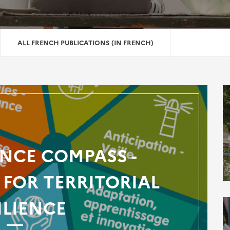
ALL FRENCH PUBLICATIONS (IN FRENCH)
ENCE COMPASS -
FOR TERRITORIAL
ILIENCE