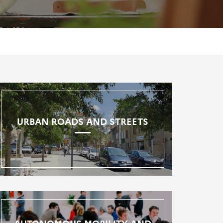
URBAN ROADS AND STREETS