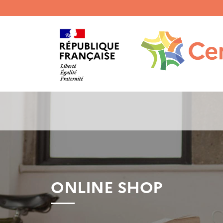
Menu
haut
gauche
ONLINE SHOP