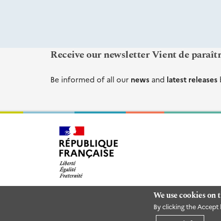
Receive our newsletter Vient de paraît
Be informed of all our
news
and
latest releases
We use cookies on t
By clicking the Accept 