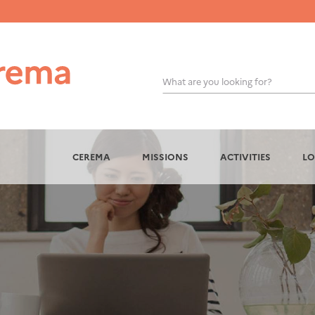
What are you looking for?
OK
CEREMA
MISSIONS
ACTIVITIES
LO