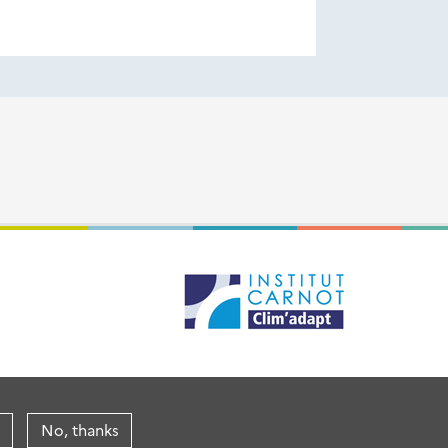
No, thanks