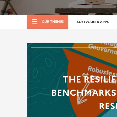
Boutique
OUR THEMES
SOFTWARE & APPS
THE RESILI
BENCHMARKS 
RES