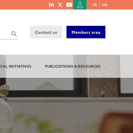
Menu
FR
EN
menu
du
social
compte
links
de
Contact us
Members area
l'utilisateur
CAL INITIATIVES
PUBLICATIONS & RESOURCES