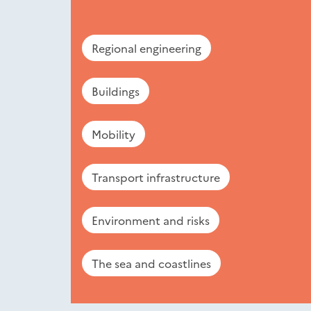
Regional engineering
Buildings
Mobility
Transport infrastructure
Environment and risks
The sea and coastlines