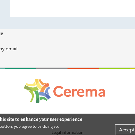
re
by email
his site to enhance your user experience
button, you agree to us doing so.
Accept
Legal information