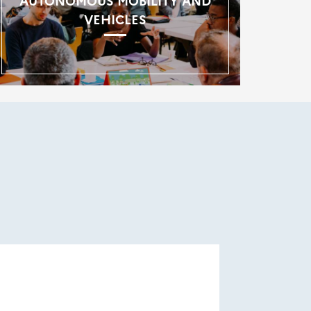
AUTONOMOUS MOBILITY AND
VEHICLES