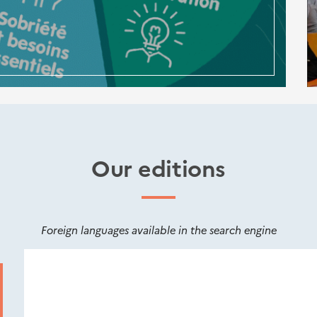
Our editions
Foreign languages available in the search engine
Nouveautés
éditions
Cerema