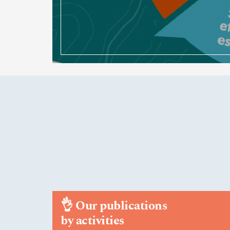
👌
Our publications
by activities