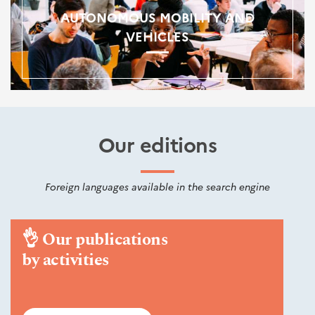
AUTONOMOUS MOBILITY AND
VEHICLES
Our editions
Foreign languages available in the search engine
👌
Our publications
by activities