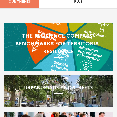
OUR THEMES
PLUS
THE RESILIENCE COMPASS -
BENCHMARKS FOR TERRITORIAL
RESILIENCE
URBAN ROADS AND STREETS