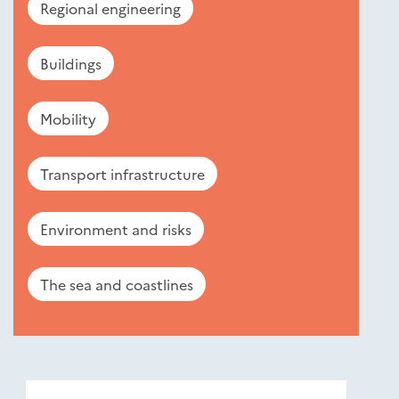
Regional engineering
Buildings
Mobility
Transport infrastructure
Environment and risks
The sea and coastlines
Nouveautés