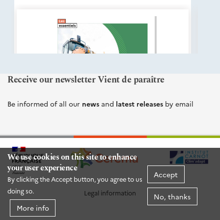
éditions
Cerema
Receive our newsletter Vient de paraître
Be informed of all our
news
and
latest releases
by email
We use cookies on this site to enhance
your user experience
Accept
By clicking the Accept button, you agree to us
doing so.
Legal information
No, thanks
More info