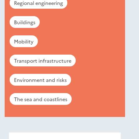
Regional engineering
Buildings
Mobility
Transport infrastructure
Environment and risks
The sea and coastlines
Nouveautés