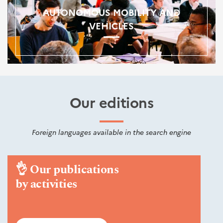
AUTONOMOUS MOBILITY AND
VEHICLES
Our editions
Foreign languages available in the search engine
👌
Our publications
by activities