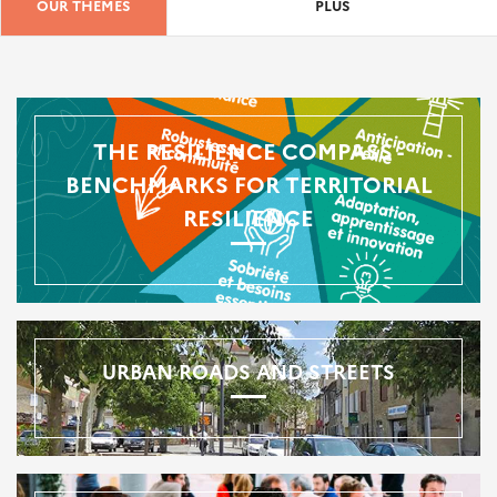
OUR THEMES
PLUS
THE RESILIENCE COMPASS -
BENCHMARKS FOR TERRITORIAL
RESILIENCE
URBAN ROADS AND STREETS