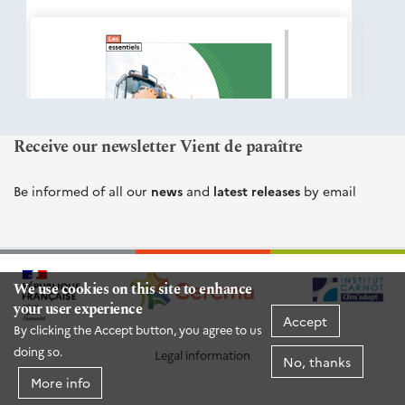
éditions
Cerema
Receive our newsletter Vient de paraître
Be informed of all our
news
and
latest releases
by email
We use cookies on this site to enhance
your user experience
Accept
By clicking the Accept button, you agree to us
doing so.
Legal information
No, thanks
More info