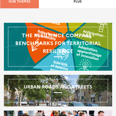
OUR THEMES
PLUS
THE RESILIENCE COMPASS -
BENCHMARKS FOR TERRITORIAL
RESILIENCE
URBAN ROADS AND STREETS