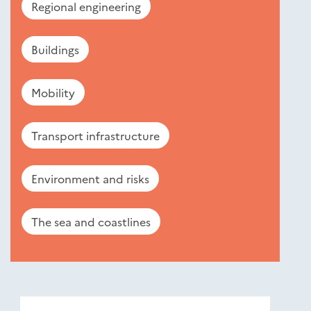
Regional engineering
Buildings
Mobility
Transport infrastructure
Environment and risks
The sea and coastlines
Nouveautés