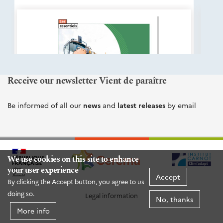
éditions
Cerema
Receive our newsletter Vient de paraître
Be informed of all our
news
and
latest releases
by email
We use cookies on this site to enhance
your user experience
Accept
By clicking the Accept button, you agree to us
doing so.
Legal information
No, thanks
More info