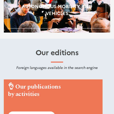
AUTONOMOUS MOBILITY AND
VEHICLES
Our editions
Foreign languages available in the search engine
👌
Our publications
by activities