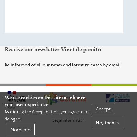
éditions
Cerema
Receive our newsletter Vient de paraître
Be informed of all our
news
and
latest releases
by email
We use cookies on this site to enhance
your user experience
Accept
By clicking the Accept button, you agree to us
doing so.
Legal information
No, thanks
More info