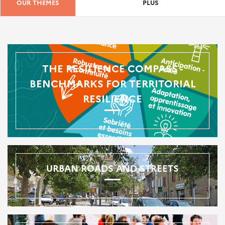
OUR THEMES
PLUS
THE RESILIENCE COMPASS -
BENCHMARKS FOR TERRITORIAL
RESILIENCE
URBAN ROADS AND STREETS