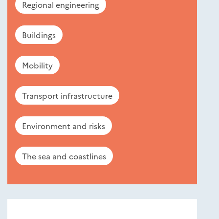
Regional engineering
Buildings
Mobility
Transport infrastructure
Environment and risks
The sea and coastlines
Nouveautés