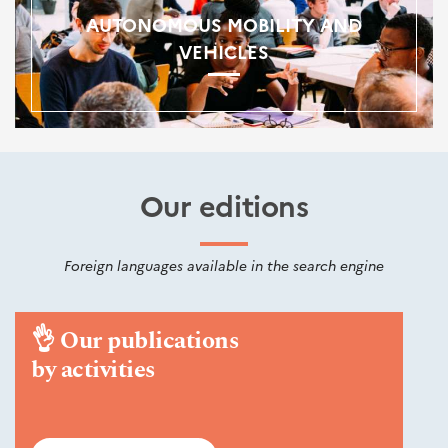
AUTONOMOUS MOBILITY AND
VEHICLES
Our editions
Foreign languages available in the search engine
👌
Our publications
by activities