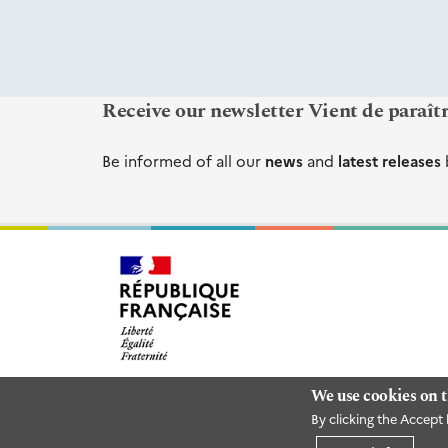
Receive our newsletter Vient de paraît
Be informed of all our
news
and
latest releases
We use cookies on t
By clicking the Accept 