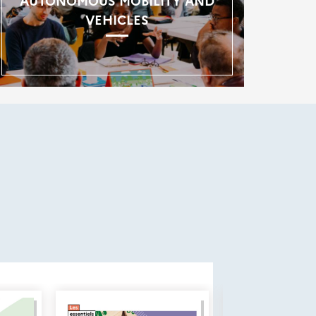
AUTONOMOUS MOBILITY AND
VEHICLES