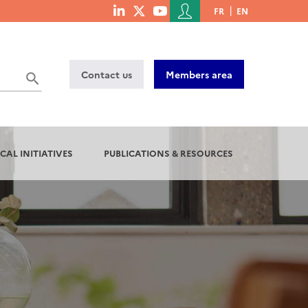
Menu
FR
EN
menu
du
social
compte
links
de
Contact us
Members area
l'utilisateur
CAL INITIATIVES
PUBLICATIONS & RESOURCES