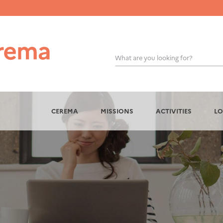
What are you looking for?
OK
CEREMA
MISSIONS
ACTIVITIES
LO