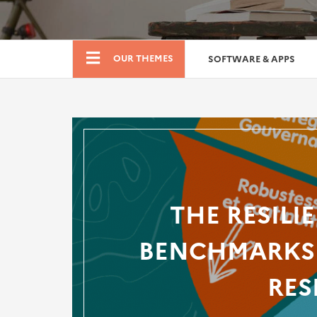
Boutique
OUR THEMES
SOFTWARE & APPS
THE RESILI
BENCHMARKS 
RES