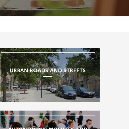
URBAN ROADS AND STREETS