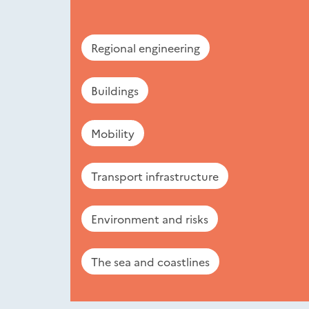
Regional engineering
Buildings
Mobility
Transport infrastructure
Environment and risks
The sea and coastlines