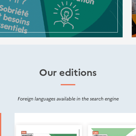
Our editions
Foreign languages available in the search engine
Nouveautés
éditions
Cerema