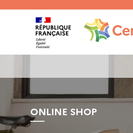
Menu
haut
gauche
ONLINE SHOP