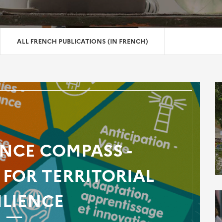
ALL FRENCH PUBLICATIONS (IN FRENCH)
ENCE COMPASS -
FOR TERRITORIAL
ILIENCE