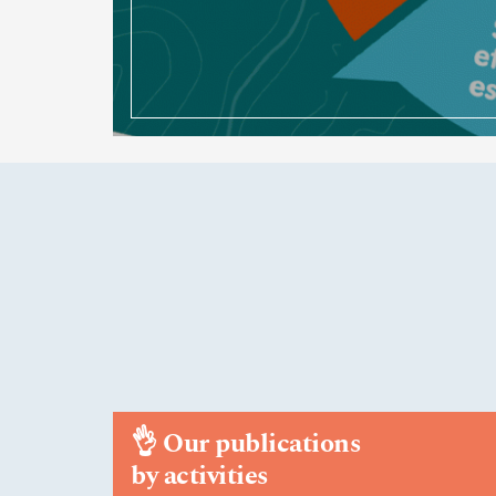
👌
Our publications
by activities