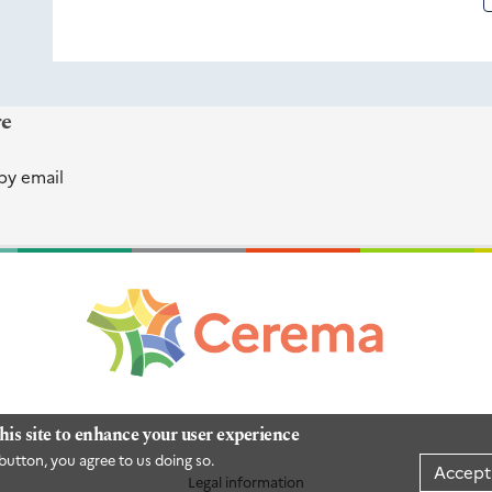
re
by email
his site to enhance your user experience
button, you agree to us doing so.
Accept
Legal information