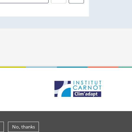
No, thanks