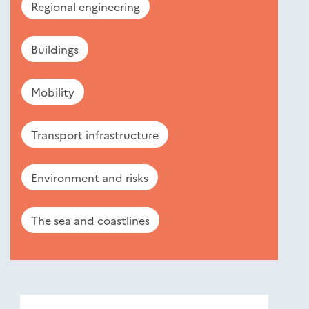
Regional engineering
Buildings
Mobility
Transport infrastructure
Environment and risks
The sea and coastlines
Nouveautés