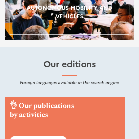
AUTONOMOUS MOBILITY AND
VEHICLES
Our editions
Foreign languages available in the search engine
👌
Our publications
by activities