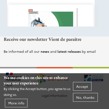
éditions
Cerema
Receive our newsletter Vient de paraître
Be informed of all our
news
and
latest releases
by email
We use cookies on this site to enhance
your user experience
Accept
By clicking the Accept button, you agree to us
doing so.
Legal information
No, thanks
More info