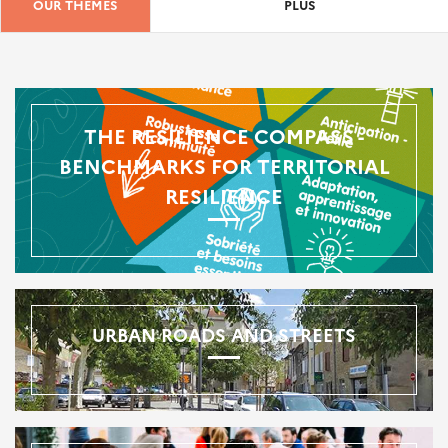
OUR THEMES
PLUS
THE RESILIENCE COMPASS -
BENCHMARKS FOR TERRITORIAL
RESILIENCE
URBAN ROADS AND STREETS