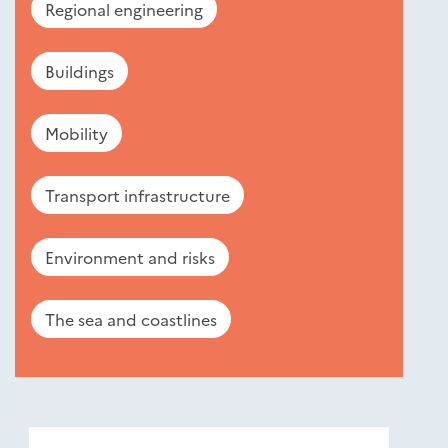
Regional engineering
Buildings
Mobility
Transport infrastructure
Environment and risks
The sea and coastlines
Nouveautés