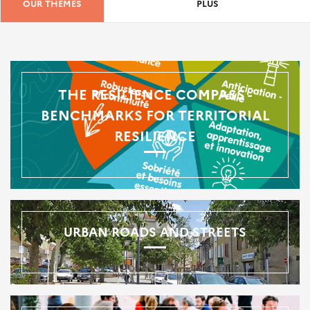
OUR THEMES
PLUS
THE RESILIENCE COMPASS -
BENCHMARKS FOR TERRITORIAL
RESILIENCE
URBAN ROADS AND STREETS