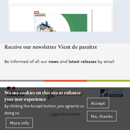
éditions
Cerema
Receive our newsletter Vient de paraître
Be informed of all our
news
and
latest releases
by email
We use cookies on this site to enhance
your user experience
Accept
By clicking the Accept button, you agree to us
doing so.
Legal information
No, thanks
More info