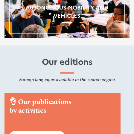
AUTONOMOUS MOBILITY AND
VEHICLES
Our editions
Foreign languages available in the search engine
👌
Our publications
by activities