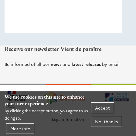
éditions
Cerema
Receive our newsletter Vient de paraître
Be informed of all our
news
and
latest releases
by email
We use cookies on this site to enhance
your user experience
Accept
By clicking the Accept button, you agree to us
doing so.
Legal information
No, thanks
More info