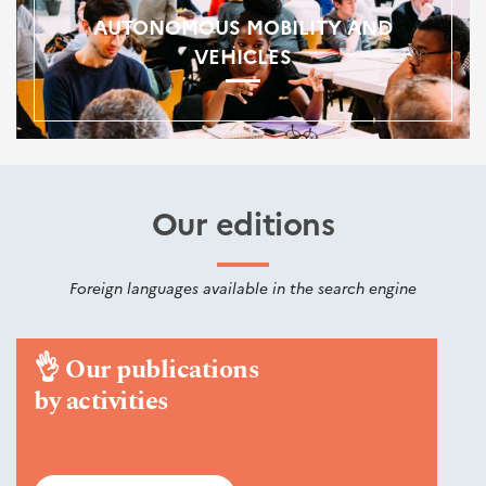
AUTONOMOUS MOBILITY AND
VEHICLES
Our editions
Foreign languages available in the search engine
👌
Our publications
by activities