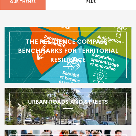
OUR THEMES
PLUS
THE RESILIENCE COMPASS -
BENCHMARKS FOR TERRITORIAL
RESILIENCE
URBAN ROADS AND STREETS