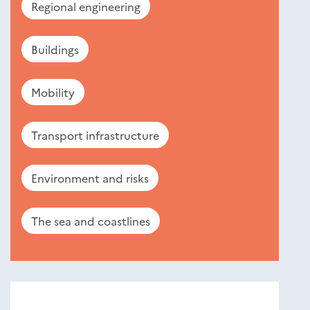
Regional engineering
Buildings
Mobility
Transport infrastructure
Environment and risks
The sea and coastlines
Nouveautés