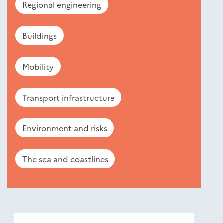
Regional engineering
Buildings
Mobility
Transport infrastructure
Environment and risks
The sea and coastlines
Nouveautés