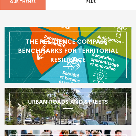
OUR THEMES
PLUS
THE RESILIENCE COMPASS -
BENCHMARKS FOR TERRITORIAL
RESILIENCE
URBAN ROADS AND STREETS