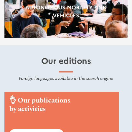
AUTONOMOUS MOBILITY AND
VEHICLES
Our editions
Foreign languages available in the search engine
👌
Our publications
by activities