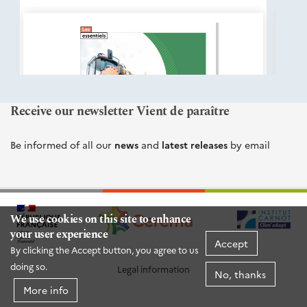
éditions
Cerema
Receive our newsletter Vient de paraître
Be informed of all our
news
and
latest releases
by email
We use cookies on this site to enhance
your user experience
Accept
By clicking the Accept button, you agree to us
doing so.
Legal information
No, thanks
More info