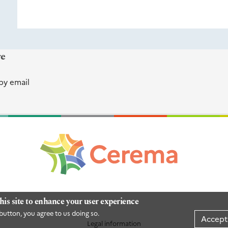
re
by email
his site to enhance your user experience
button, you agree to us doing so.
Accept
Legal information