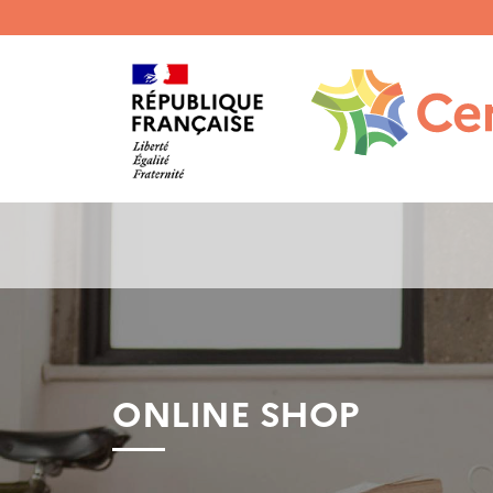
Menu
haut
gauche
ONLINE SHOP