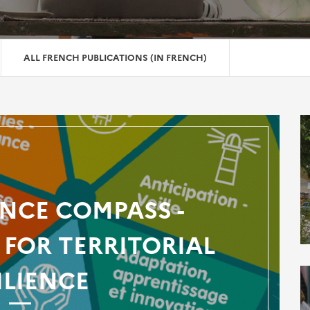
ALL FRENCH PUBLICATIONS (IN FRENCH)
ENCE COMPASS -
FOR TERRITORIAL
ILIENCE