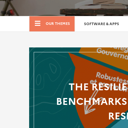
Boutique
OUR THEMES
SOFTWARE & APPS
THE RESILI
BENCHMARKS 
RES