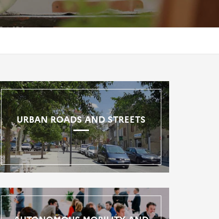
URBAN ROADS AND STREETS