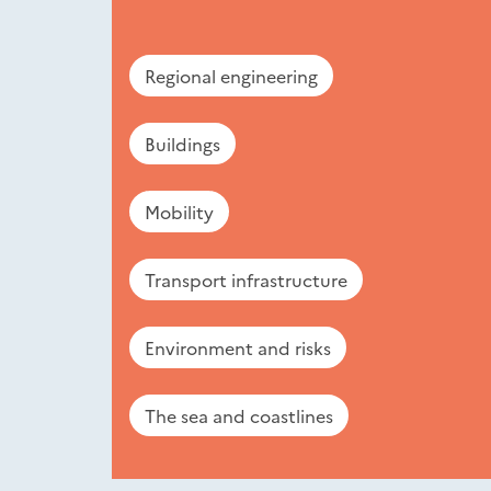
Regional engineering
Buildings
Mobility
Transport infrastructure
Environment and risks
The sea and coastlines