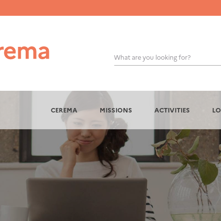
What are you looking for?
OK
CEREMA
MISSIONS
ACTIVITIES
LO