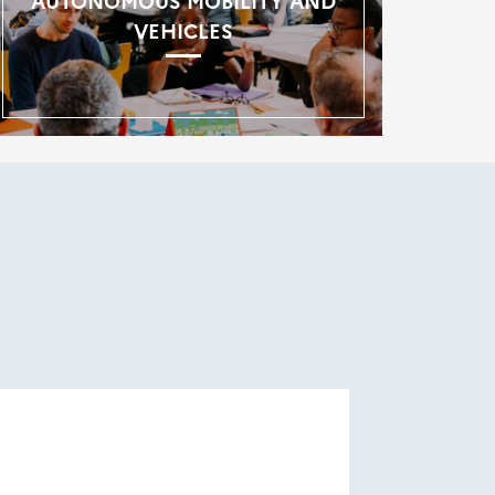
AUTONOMOUS MOBILITY AND
VEHICLES