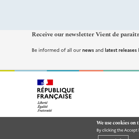
Receive our newsletter Vient de paraît
Be informed of all our
news
and
latest releases
We use cookies on t
By clicking the Accept 