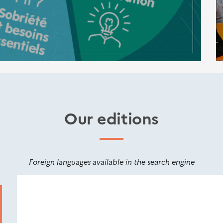
Our editions
Foreign languages available in the search engine
Nouveautés
éditions
Cerema