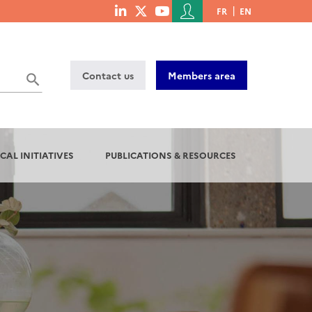
Menu
FR
EN
menu
du
social
compte
links
de
Contact us
Members area
l'utilisateur
CAL INITIATIVES
PUBLICATIONS & RESOURCES