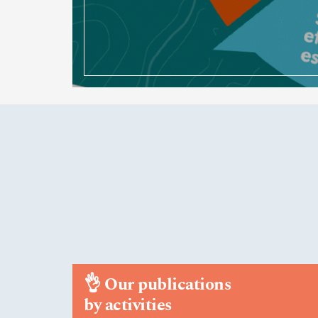
👌
Our publications
by activities