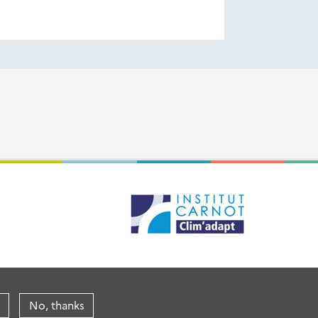
No, thanks