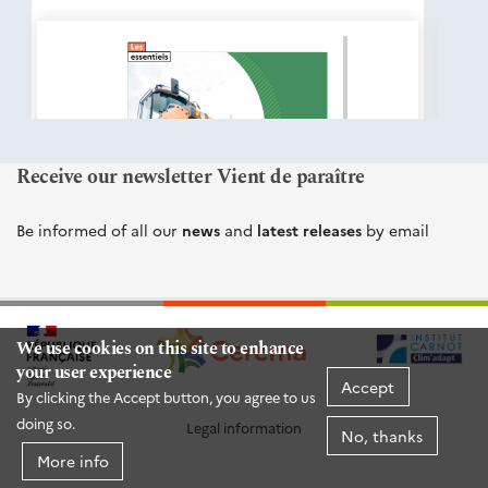
éditions
Cerema
Receive our newsletter Vient de paraître
Be informed of all our
news
and
latest releases
by email
We use cookies on this site to enhance
your user experience
Accept
By clicking the Accept button, you agree to us
doing so.
Legal information
No, thanks
More info