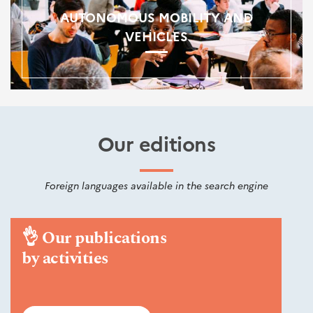
AUTONOMOUS MOBILITY AND
VEHICLES
Our editions
Foreign languages available in the search engine
👌
Our publications
by activities