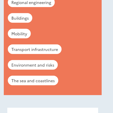
Regional engineering
Buildings
Mobility
Transport infrastructure
Environment and risks
The sea and coastlines
Nouveautés