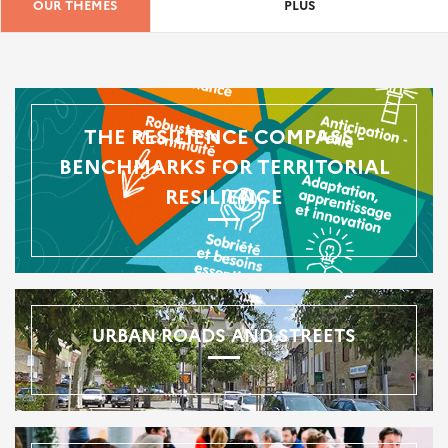
OUR THEMES
PLUS
THE RESILIENCE COMPASS -
BENCHMARKS FOR TERRITORIAL
RESILIENCE
URBAN ROADS AND STREETS