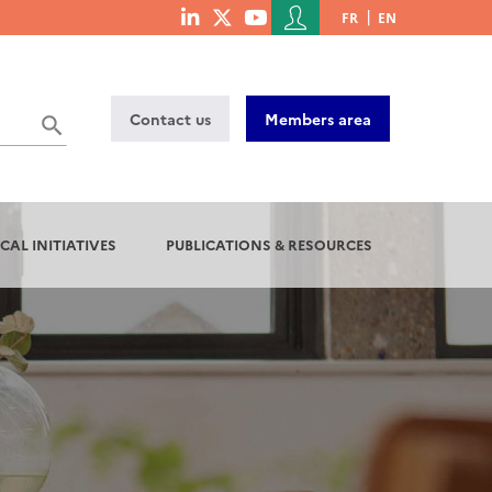
Menu
FR
EN
menu
du
social
compte
links
de
Contact us
Members area
l'utilisateur
CAL INITIATIVES
PUBLICATIONS & RESOURCES