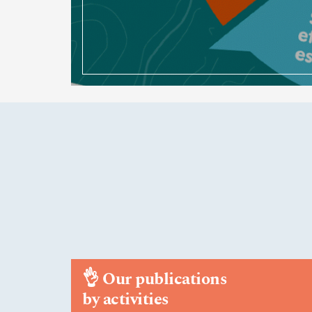
👌
Our publications
by activities