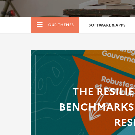
Boutique
OUR THEMES
SOFTWARE & APPS
THE RESILI
BENCHMARKS 
RES