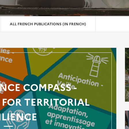
ALL FRENCH PUBLICATIONS (IN FRENCH)
ENCE COMPASS -
FOR TERRITORIAL
ILIENCE