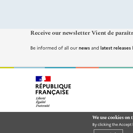
Receive our newsletter Vient de paraît
Be informed of all our
news
and
latest releases
We use cookies on t
By clicking the Accept 