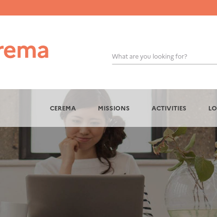
What are you looking for?
OK
CEREMA
MISSIONS
ACTIVITIES
LO