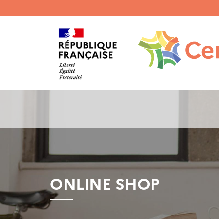
Menu
haut
gauche
ONLINE SHOP