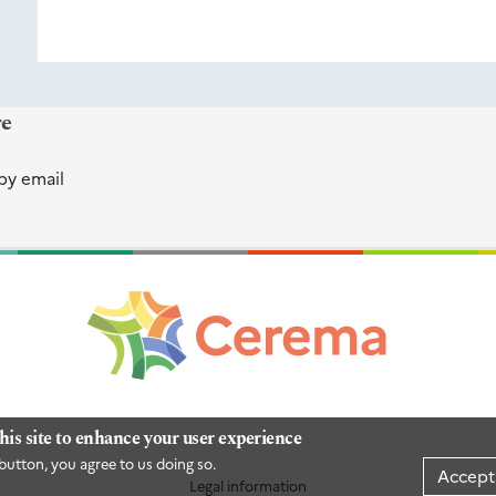
re
by email
his site to enhance your user experience
button, you agree to us doing so.
Accept
Legal information