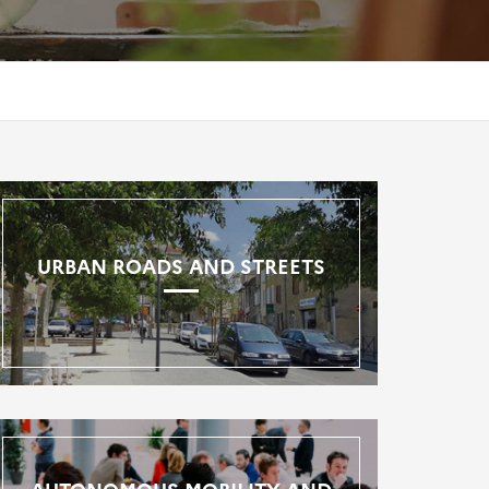
URBAN ROADS AND STREETS