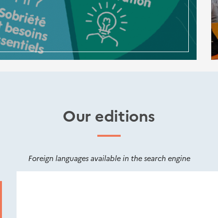
Our editions
Foreign languages available in the search engine
Nouveautés
éditions
Cerema