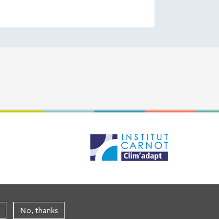
No, thanks