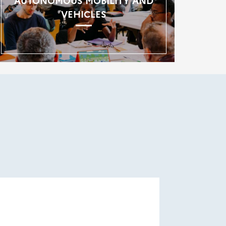
AUTONOMOUS MOBILITY AND
VEHICLES