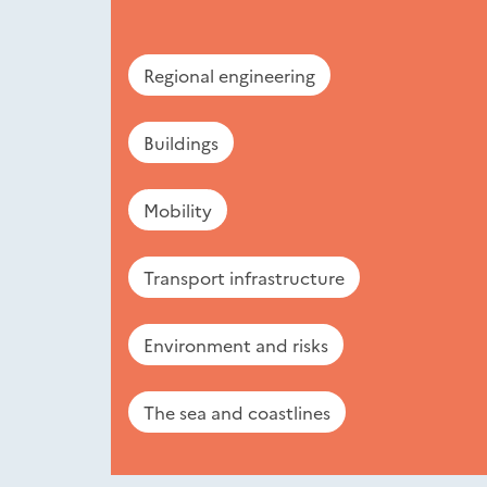
Regional engineering
Buildings
Mobility
Transport infrastructure
Environment and risks
The sea and coastlines