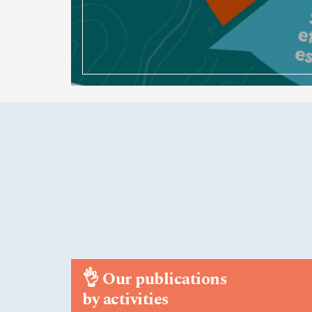
👌
Our publications
by activities