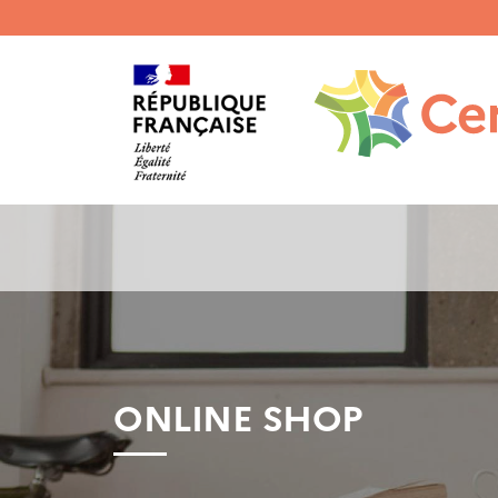
Menu
haut
gauche
ONLINE SHOP