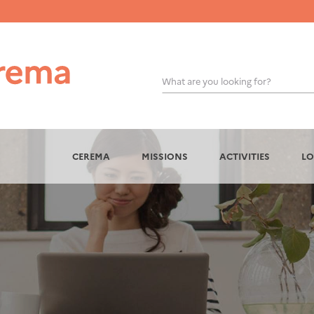
What are you looking for?
OK
CEREMA
MISSIONS
ACTIVITIES
LO