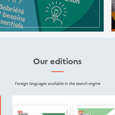
Our editions
Foreign languages available in the search engine
Nouveautés
éditions
Cerema