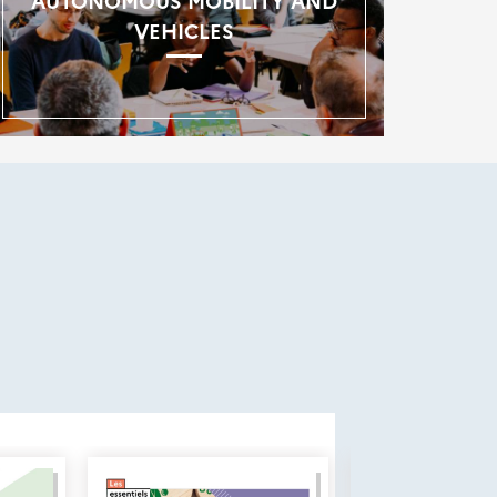
AUTONOMOUS MOBILITY AND
VEHICLES