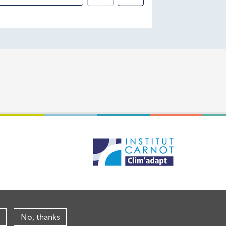
No, thanks