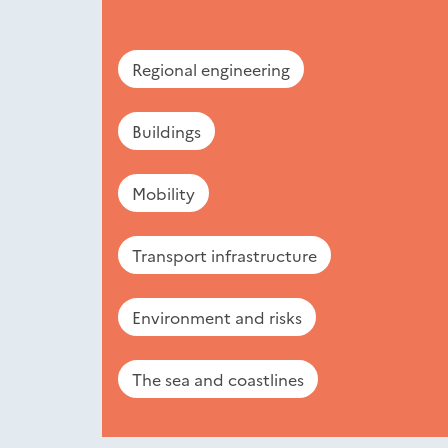
Regional engineering
Buildings
Mobility
Transport infrastructure
Environment and risks
The sea and coastlines