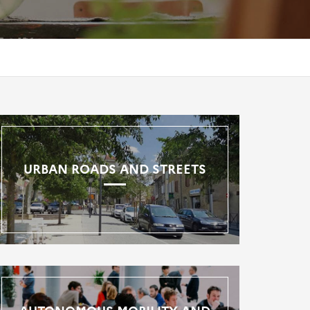
URBAN ROADS AND STREETS