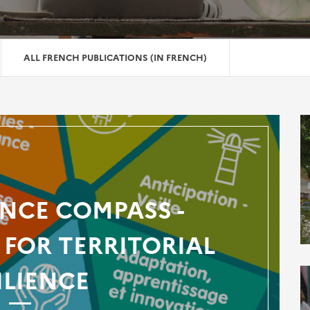
ALL FRENCH PUBLICATIONS (IN FRENCH)
ENCE COMPASS -
FOR TERRITORIAL
ILIENCE