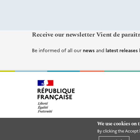
Receive our newsletter Vient de paraît
Be informed of all our
news
and
latest releases
We use cookies on t
By clicking the Accept 