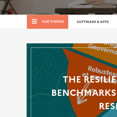
Boutique
OUR THEMES
SOFTWARE & APPS
THE RESILI
BENCHMARKS 
RES