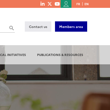
Menu
FR
EN
menu
du
social
compte
links
de
Contact us
Members area
l'utilisateur
CAL INITIATIVES
PUBLICATIONS & RESOURCES