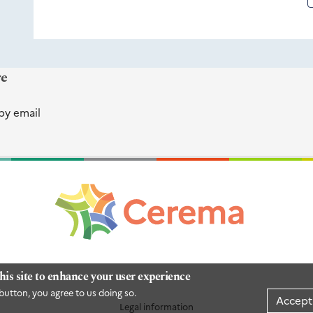
re
by email
his site to enhance your user experience
button, you agree to us doing so.
Accept
Legal information