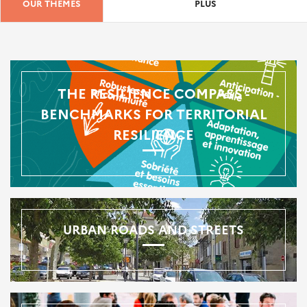
OUR THEMES
PLUS
THE RESILIENCE COMPASS -
BENCHMARKS FOR TERRITORIAL
RESILIENCE
URBAN ROADS AND STREETS