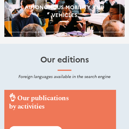
AUTONOMOUS MOBILITY AND
VEHICLES
Our editions
Foreign languages available in the search engine
👌
Our publications
by activities