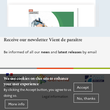
éditions
Cerema
Receive our newsletter Vient de paraître
Be informed of all our
news
and
latest releases
by email
We use cookies on this site to enhance
your user experience
Accept
By clicking the Accept button, you agree to us
doing so.
Legal information
No, thanks
More info