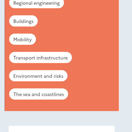
Regional engineering
Buildings
Mobility
Transport infrastructure
Environment and risks
The sea and coastlines
Nouveautés