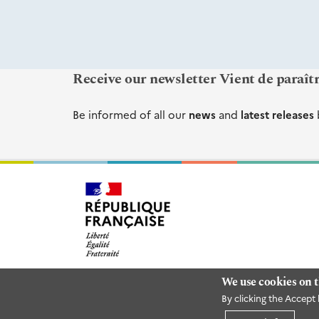
Receive our newsletter Vient de paraît
Be informed of all our
news
and
latest releases
We use cookies on t
By clicking the Accept 