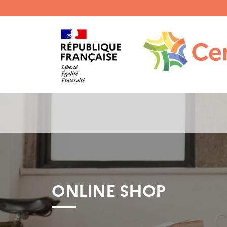
Menu
haut
gauche
ONLINE SHOP