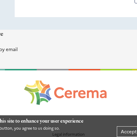
re
by email
his site to enhance your user experience
button, you agree to us doing so.
Accept
Legal information