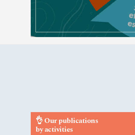
👌
Our publications
by activities