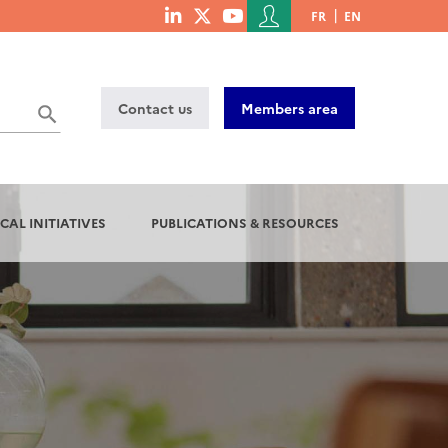
Menu
FR
EN
menu
du
social
compte
links
de
Contact us
Members area
l'utilisateur
CAL INITIATIVES
PUBLICATIONS & RESOURCES