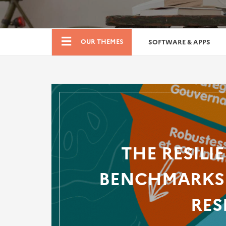
Boutique
OUR THEMES
SOFTWARE & APPS
THE RESILI
BENCHMARKS 
RES