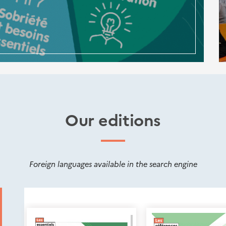
Our editions
Foreign languages available in the search engine
Nouveautés
éditions
Cerema