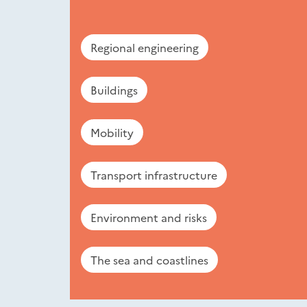
Regional engineering
Buildings
Mobility
Transport infrastructure
Environment and risks
The sea and coastlines