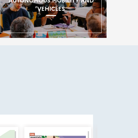
AUTONOMOUS MOBILITY AND
VEHICLES