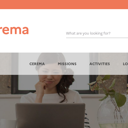
What are you looking for?
OK
CEREMA
MISSIONS
ACTIVITIES
LO