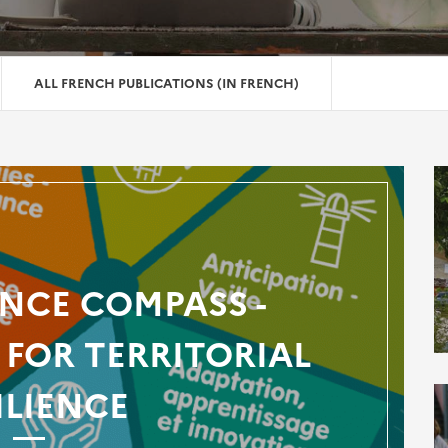
ALL FRENCH PUBLICATIONS (IN FRENCH)
ENCE COMPASS -
FOR TERRITORIAL
ILIENCE