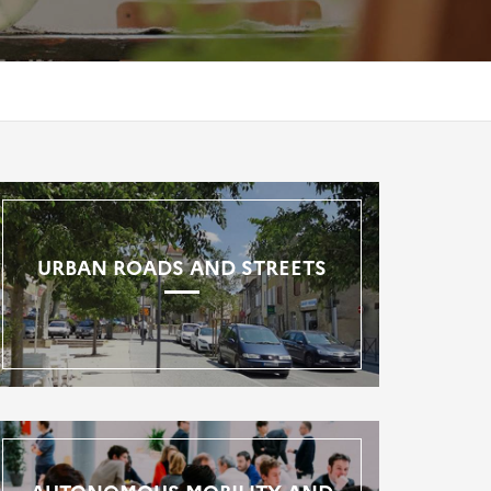
URBAN ROADS AND STREETS