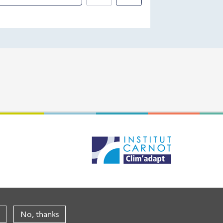
No, thanks