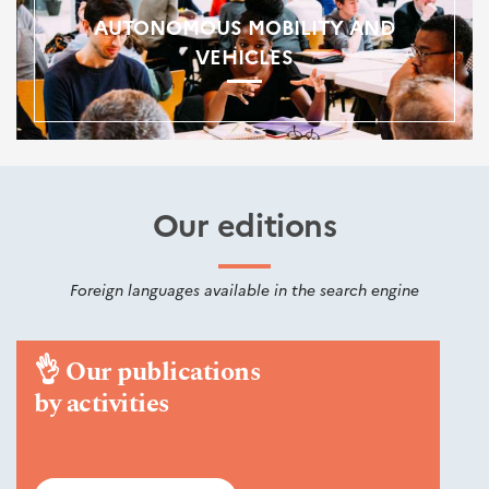
AUTONOMOUS MOBILITY AND
VEHICLES
Our editions
Foreign languages available in the search engine
👌
Our publications
by activities