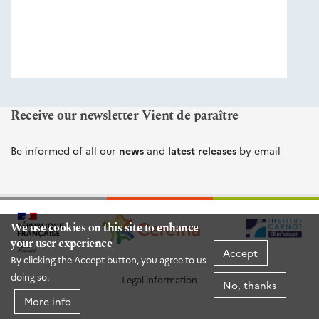
éditions
Cerema
Receive our newsletter Vient de paraître
Be informed of all our
news
and
latest releases
by email
We use cookies on this site to enhance
your user experience
Accept
By clicking the Accept button, you agree to us
doing so.
Legal information
No, thanks
More info