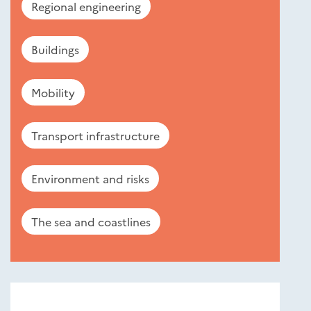
Regional engineering
Buildings
Mobility
Transport infrastructure
Environment and risks
The sea and coastlines
Nouveautés