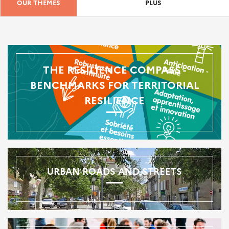
OUR THEMES
PLUS
THE RESILIENCE COMPASS -
BENCHMARKS FOR TERRITORIAL
RESILIENCE
URBAN ROADS AND STREETS