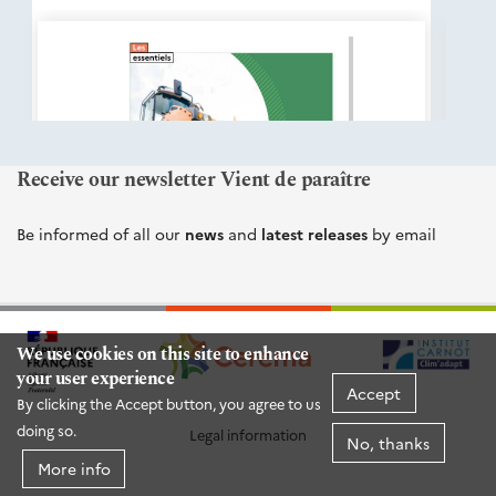
éditions
Cerema
Receive our newsletter Vient de paraître
Be informed of all our
news
and
latest releases
by email
We use cookies on this site to enhance
your user experience
Accept
By clicking the Accept button, you agree to us
doing so.
Legal information
No, thanks
More info