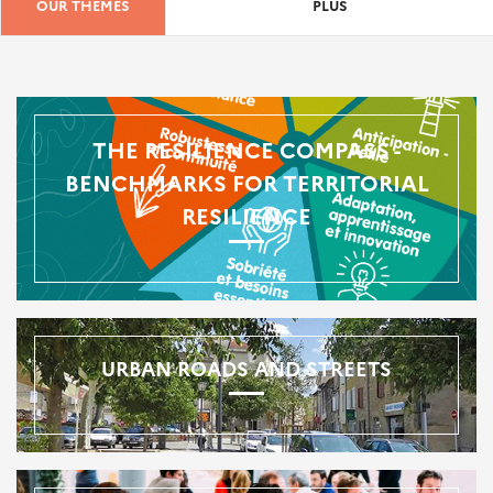
OUR THEMES
PLUS
THE RESILIENCE COMPASS -
BENCHMARKS FOR TERRITORIAL
RESILIENCE
URBAN ROADS AND STREETS