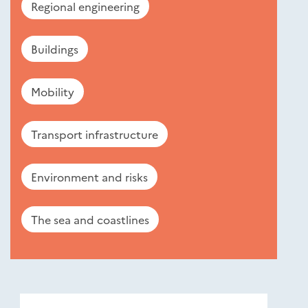
Regional engineering
Buildings
Mobility
Transport infrastructure
Environment and risks
The sea and coastlines
Nouveautés