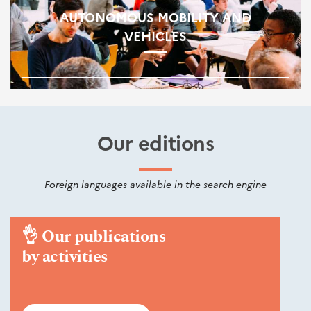
AUTONOMOUS MOBILITY AND
VEHICLES
Our editions
Foreign languages available in the search engine
👌
Our publications
by activities