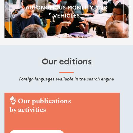
AUTONOMOUS MOBILITY AND
VEHICLES
Our editions
Foreign languages available in the search engine
👌
Our publications
by activities