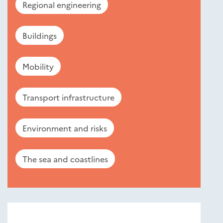
Regional engineering
Buildings
Mobility
Transport infrastructure
Environment and risks
The sea and coastlines
Nouveautés