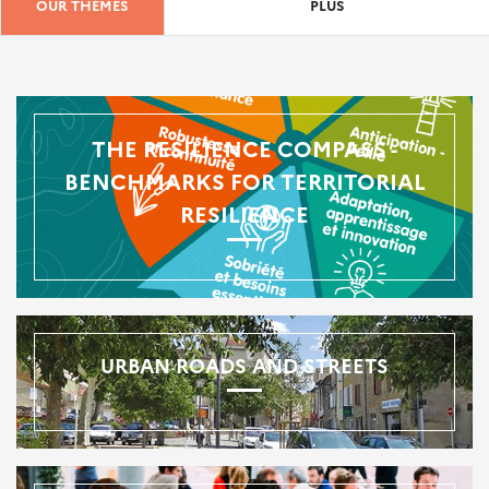
OUR THEMES
PLUS
THE RESILIENCE COMPASS -
BENCHMARKS FOR TERRITORIAL
RESILIENCE
URBAN ROADS AND STREETS