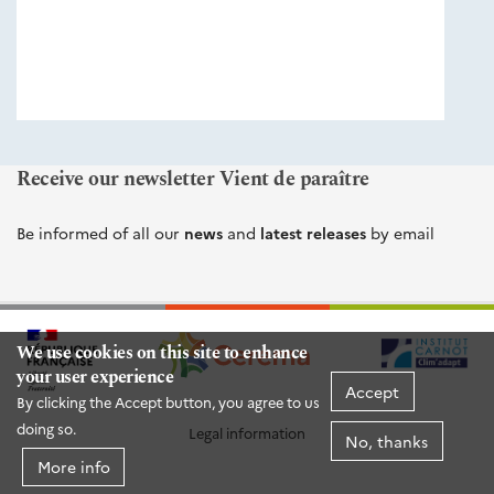
éditions
Cerema
Receive our newsletter Vient de paraître
Be informed of all our
news
and
latest releases
by email
We use cookies on this site to enhance
your user experience
Accept
By clicking the Accept button, you agree to us
doing so.
Legal information
No, thanks
More info