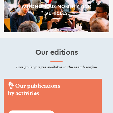
AUTONOMOUS MOBILITY AND
VEHICLES
Our editions
Foreign languages available in the search engine
👌
Our publications
by activities