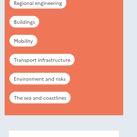
Regional engineering
Buildings
Mobility
Transport infrastructure
Environment and risks
The sea and coastlines
Nouveautés