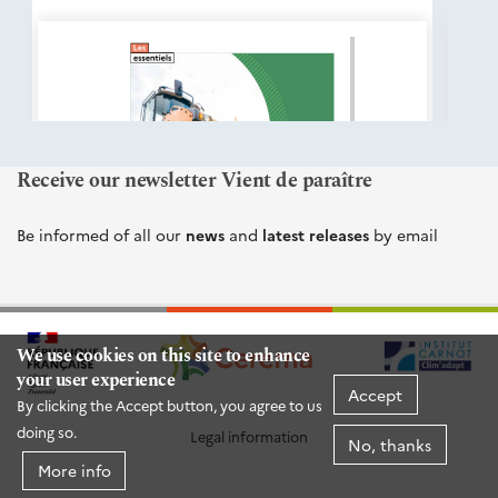
éditions
Cerema
Receive our newsletter Vient de paraître
Be informed of all our
news
and
latest releases
by email
We use cookies on this site to enhance
your user experience
Accept
By clicking the Accept button, you agree to us
doing so.
Legal information
No, thanks
More info