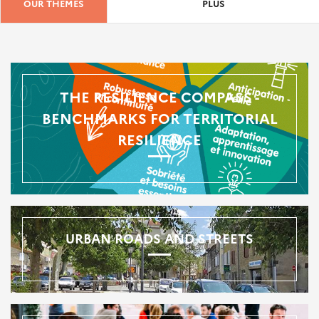
OUR THEMES
PLUS
THE RESILIENCE COMPASS -
BENCHMARKS FOR TERRITORIAL
RESILIENCE
URBAN ROADS AND STREETS