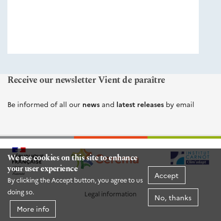
éditions
Cerema
Receive our newsletter Vient de paraître
Be informed of all our
news
and
latest releases
by email
We use cookies on this site to enhance
your user experience
Accept
By clicking the Accept button, you agree to us
doing so.
Legal information
No, thanks
More info