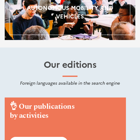
AUTONOMOUS MOBILITY AND
VEHICLES
Our editions
Foreign languages available in the search engine
👌
Our publications
by activities