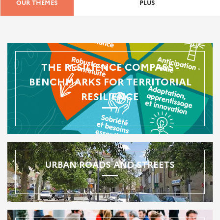
OUR THEMES
PLUS
THE RESILIENCE COMPASS -
BENCHMARKS FOR TERRITORIAL
RESILIENCE
URBAN ROADS AND STREETS