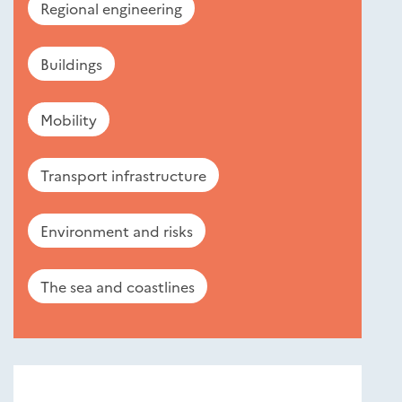
Regional engineering
Buildings
Mobility
Transport infrastructure
Environment and risks
The sea and coastlines
Nouveautés