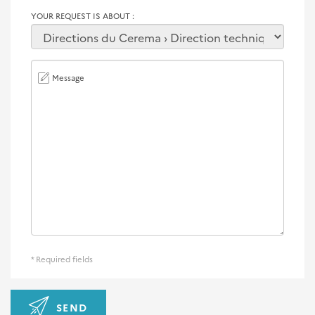
YOUR REQUEST IS ABOUT
Message
* Required fields
SEND