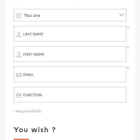
You are
LAST NAME
FIRST NAME
EMAIL
FUNCTION
* Required fields
You wish ?