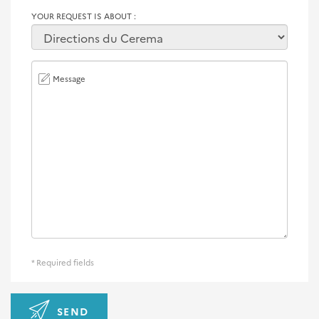
YOUR REQUEST IS ABOUT
Message
* Required fields
SEND