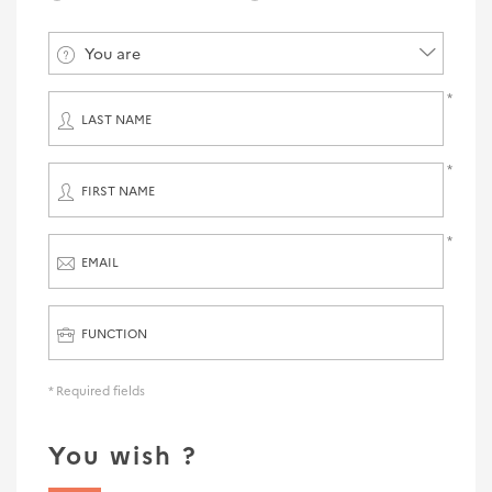
You are
LAST NAME
FIRST NAME
EMAIL
FUNCTION
* Required fields
You wish ?