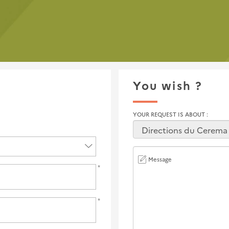
You wish ?
YOUR REQUEST IS ABOUT
Message