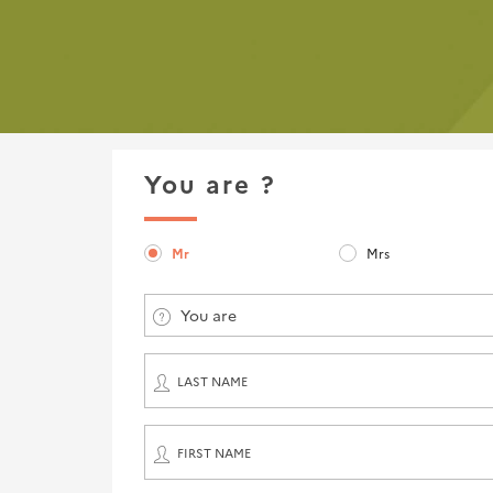
You are ?
Mr
Mrs
You are
LAST NAME
FIRST NAME