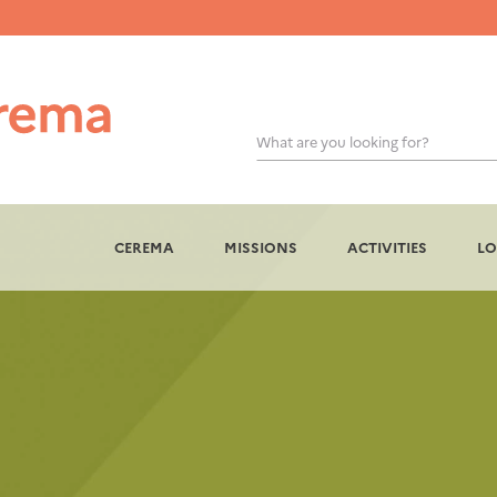
What are you looking for?
CEREMA
MISSIONS
ACTIVITIES
LO