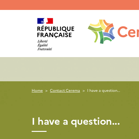
Menu
haut
gauche
Home
Contact Cerema
I have a question...
I have a question...