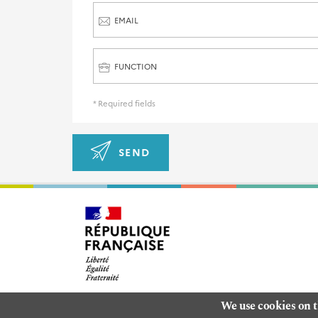
EMAIL
FUNCTION
* Required fields
SEND
We use cookies on t