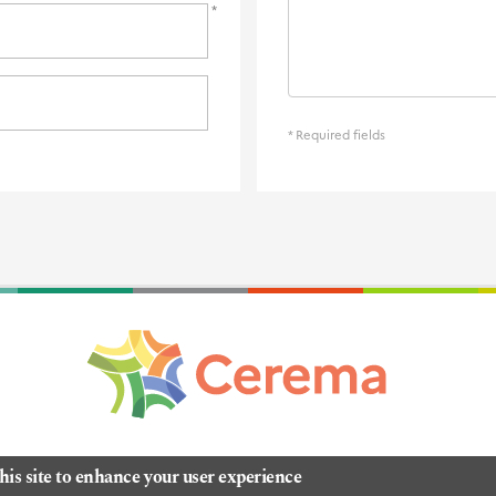
* Required fields
his site to enhance your user experience