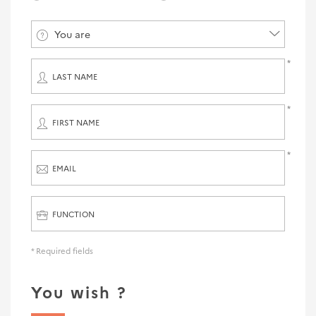
You are
LAST NAME
FIRST NAME
EMAIL
FUNCTION
* Required fields
You wish ?