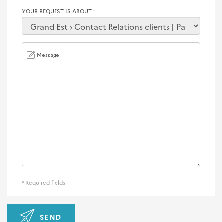
YOUR REQUEST IS ABOUT
Message
* Required fields
SEND