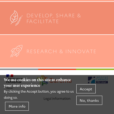
DEVELOP, SHARE &
FACILITATE
RESEARCH & INNOVATE
We use cookies on this site to enhance
your user experience
Accept
By clicking the Accept button, you agree to us
doing so.
Legal information
No, thanks
More info