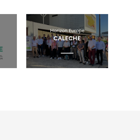
Horizon Europe
CALECHE