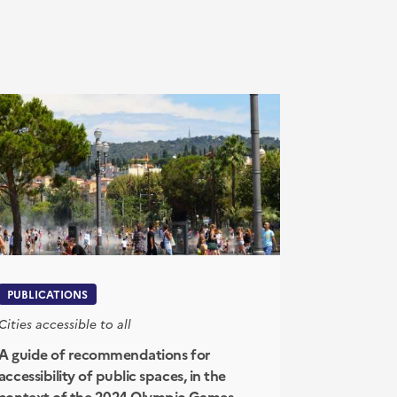
PUBLICATIONS
Cities accessible to all
A guide of recommendations for
accessibility of public spaces, in the
context of the 2024 Olympic Games