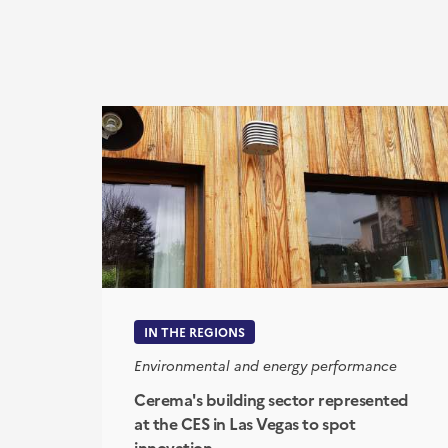
IN THE REGIONS
Environmental and energy performance
Cerema's building sector represented
at the CES in Las Vegas to spot
innovation