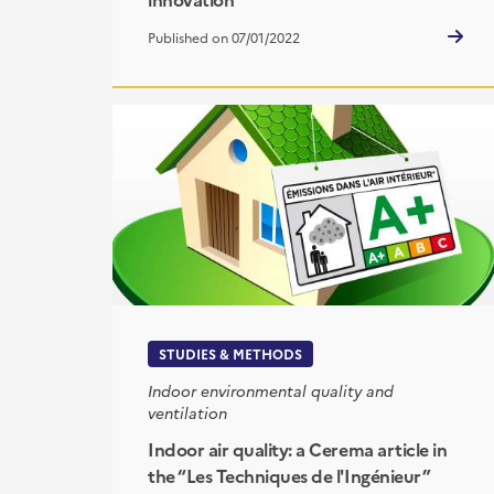
Published on 07/01/2022
STUDIES & METHODS
Indoor environmental quality and
ventilation
Indoor air quality: a Cerema article in
the “Les Techniques de l'Ingénieur”