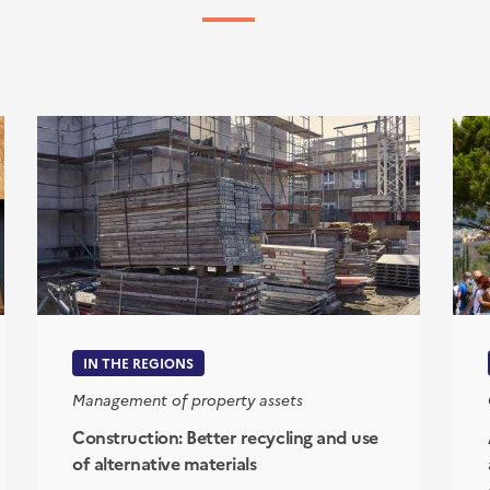
IN THE REGIONS
Management of property assets
Construction: Better recycling and use
of alternative materials