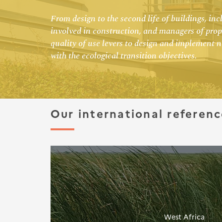
From design to the second life of buildings, i
involved in construction, and managers of prope
quality of use levers to design and implement 
with the ecological transition objectives.
Our international referenc
West Africa