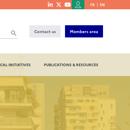
Menu
FR
EN
menu
du
social
compte
links
de
Contact us
Members area
l'utilisateur
CAL INITIATIVES
PUBLICATIONS & RESOURCES