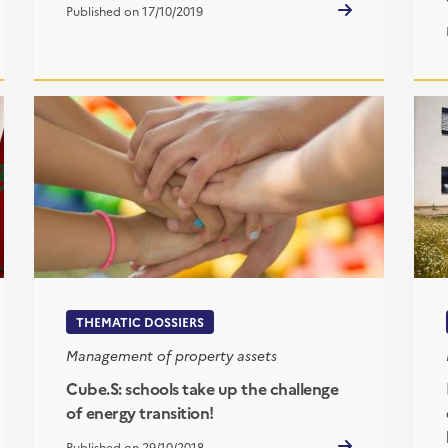
Published on 17/10/2019
THEMATIC DOSSIERS
Management of property assets
Cube.S: schools take up the challenge
of energy transition!
Published on 29/10/2018