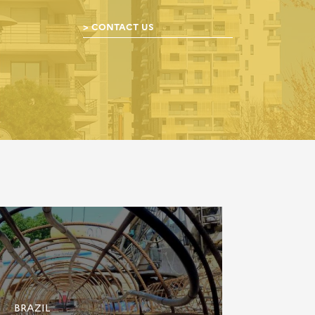
CONTACT US
BRAZIL