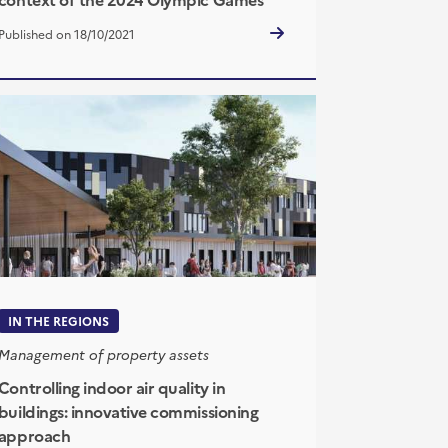
Published on 18/10/2021
IN THE REGIONS
Management of property assets
Controlling indoor air quality in
buildings: innovative commissioning
approach