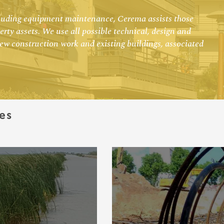
ncluding equipment maintenance, Cerema assists those
rty assets. We use all possible technical, design and
new construction work and existing buildings, associated
es