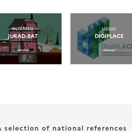
INTERREG
H2020
JURAD-BAT
DIGIPLACE
A selection of national references