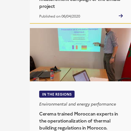
project
Published on 06/04/2020
IN THE REGIONS
Environmental and energy performance
Cerema trained Moroccan experts in
the operationalization of thermal
building regulations in Morocco.