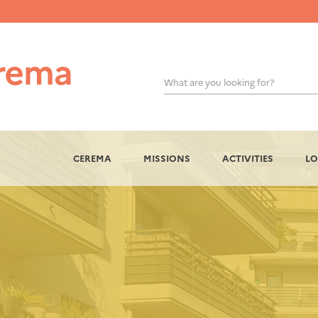
What are you looking for?
OK
CEREMA
MISSIONS
ACTIVITIES
LO