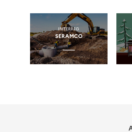
INTERREG
SERAMCO