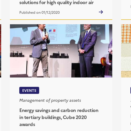
solutions for high quality indoor air
Published on 01/12/2020
EVENTS
Management of property assets
Energy savings and carbon reduction
in tertiary buildings, Cube 2020
awards