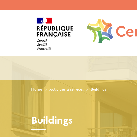
Menu
haut
gauche
Home
Activities & services
Buildings
Buildings