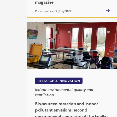
magazine
Published on 03/02/2021
RESEARCH & INNOVATION
Indoor environmental quality and
ventilation
Bio-sourced materials and indoor
pollutant emissions: second
measurement campaign of the EmiBio