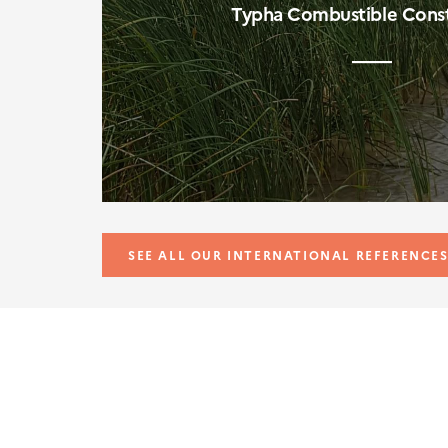
Typha Combustible Const
SEE ALL OUR INTERNATIONAL REFERENCE