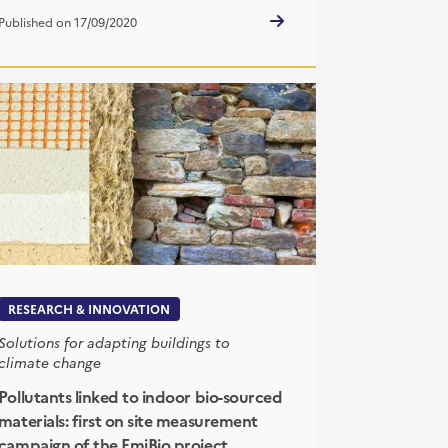
Published on 17/09/2020
RESEARCH & INNOVATION
Solutions for adapting buildings to
climate change
Pollutants linked to indoor bio-sourced
materials: first on site measurement
campaign of the EmiBio project