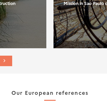
ruction
Mission in Sao Paulo 
S
Our European references