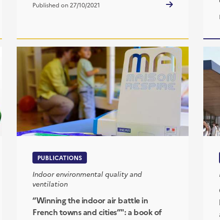
Published on 27/10/2021
PUBLICATIONS
Indoor environmental quality and
ventilation
“Winning the indoor air battle in
French towns and cities”": a book of