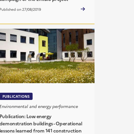
Published on 27/08/2019
PUBLICATIONS
Environmental and energy performance
Publication: Low energy
demonstration buildings - Operational
lessons learned from 141 construction