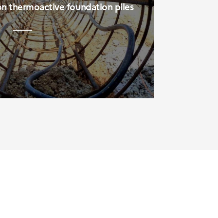
on thermoactive foundation piles