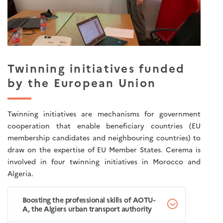
Twinning initiatives funded
by the European Union
Twinning initiatives are mechanisms for government
cooperation that enable beneficiary countries (EU
membership candidates and neighbouring countries) to
draw on the expertise of EU Member States. Cerema is
involved in four twinning initiatives in Morocco and
Algeria.
Boosting the professional skills of AOTU-
A, the Algiers urban transport authority