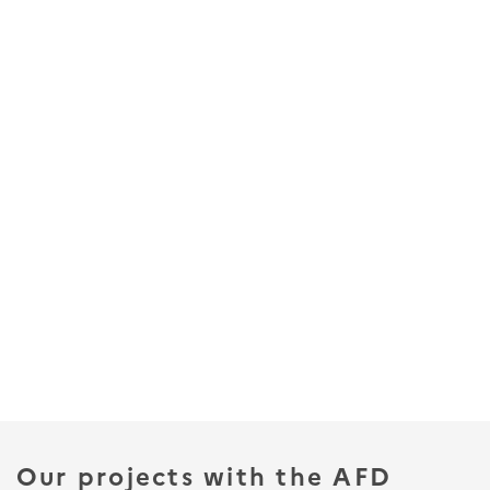
Our projects with the AFD