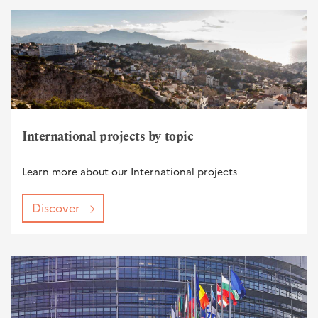
International projects by topic
Learn more about our International projects
Discover