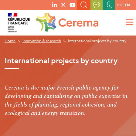
Menu
FR
EN
menu
du
SEARCH A KEYWORD, A PUBLICATION, ETC.
social
compte
links
de
WHAT ARE YOU LOOKING FOR?
OK
l'utilisateur
Home
Innovation & research
International projects by country
International projects by country
Cerema is the major French public agency for
developing and capitalising on public expertise in
the fields of planning, regional cohesion, and
ecological and energy transition.