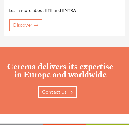
Learn more about ETE and BNTRA
Discover
Cerema delivers its expertise
in Europe and worldwide
Contact us