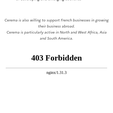
Cerema is also willing to support French businesses in growing
their business abroad.
Cerema is particularly active in North and West Africa, Asia
and South America.