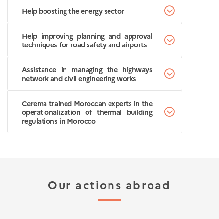
Help boosting the energy sector
Help improving planning and approval
techniques for road safety and airports
Assistance in managing the highways
network and civil engineering works
Cerema trained Moroccan experts in the
operationalization of thermal building
regulations in Morocco
Our actions abroad