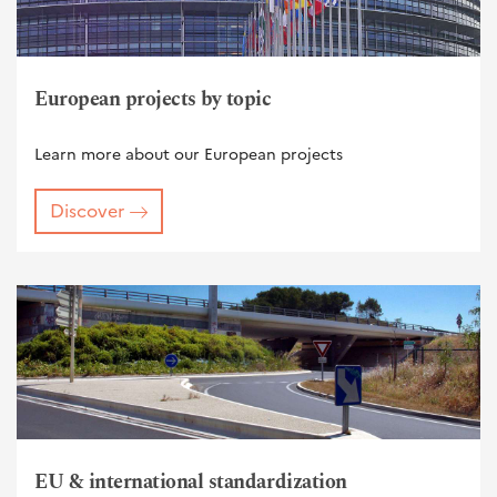
European projects by topic
Learn more about our European projects
Discover
EU & international standardization