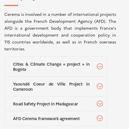
Cerema is involved in a number of international projects
alongside the French Development Agency (AFD). The
AFD is a government body that implements France’s
international development and cooperation policy in
115 countries worldwide, as well as in French overseas
territories.
Cities & Climate Change « project » in
Bogota
Yaoundé Coeur de Ville Project in
Cameroon
Road Safety Project in Madagascar
AFD Cerema framework agreement