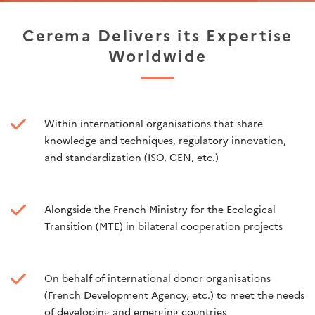
Cerema Delivers its Expertise
Worldwide
Within international organisations that share
knowledge and techniques, regulatory innovation,
and standardization (ISO, CEN, etc.)
Alongside the French Ministry for the Ecological
Transition (MTE) in bilateral cooperation projects
On behalf of international donor organisations
(French Development Agency, etc.) to meet the needs
of developing and emerging countries